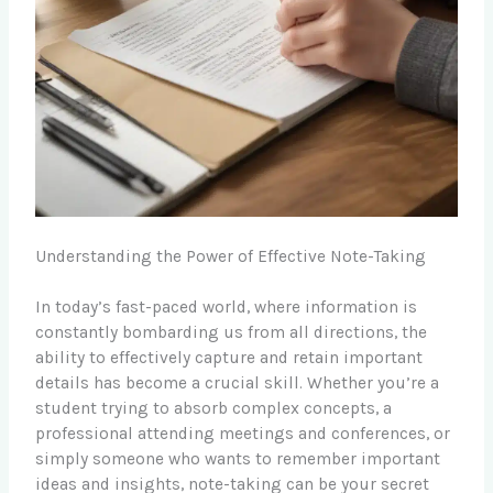
Understanding the Power of Effective Note-Taking
In today’s fast-paced world, where information is
constantly bombarding us from all directions, the
ability to effectively capture and retain important
details has become a crucial skill. Whether you’re a
student trying to absorb complex concepts, a
professional attending meetings and conferences, or
simply someone who wants to remember important
ideas and insights, note-taking can be your secret