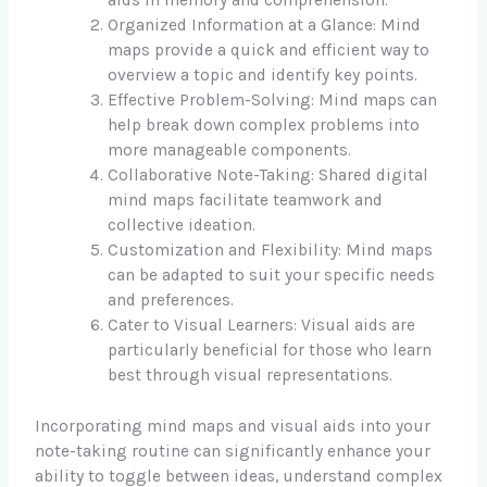
aids in memory and comprehension.
Organized Information at a Glance: Mind
maps provide a quick and efficient way to
overview a topic and identify key points.
Effective Problem-Solving: Mind maps can
help break down complex problems into
more manageable components.
Collaborative Note-Taking: Shared digital
mind maps facilitate teamwork and
collective ideation.
Customization and Flexibility: Mind maps
can be adapted to suit your specific needs
and preferences.
Cater to Visual Learners: Visual aids are
particularly beneficial for those who learn
best through visual representations.
Incorporating mind maps and visual aids into your
note-taking routine can significantly enhance your
ability to toggle between ideas, understand complex