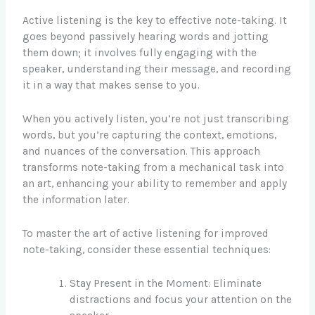
Active listening is the key to effective note-taking. It
goes beyond passively hearing words and jotting
them down; it involves fully engaging with the
speaker, understanding their message, and recording
it in a way that makes sense to you.
When you actively listen, you’re not just transcribing
words, but you’re capturing the context, emotions,
and nuances of the conversation. This approach
transforms note-taking from a mechanical task into
an art, enhancing your ability to remember and apply
the information later.
To master the art of active listening for improved
note-taking, consider these essential techniques:
Stay Present in the Moment: Eliminate
distractions and focus your attention on the