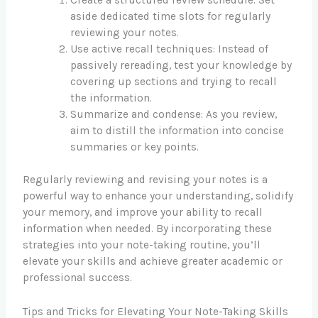
aside dedicated time slots for regularly
reviewing your notes.
Use active recall techniques: Instead of
passively rereading, test your knowledge by
covering up sections and trying to recall
the information.
Summarize and condense: As you review,
aim to distill the information into concise
summaries or key points.
Regularly reviewing and revising your notes is a
powerful way to enhance your understanding, solidify
your memory, and improve your ability to recall
information when needed. By incorporating these
strategies into your note-taking routine, you’ll
elevate your skills and achieve greater academic or
professional success.
Tips and Tricks for Elevating Your Note-Taking Skills