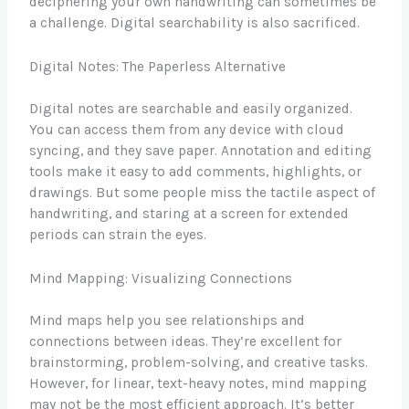
deciphering your own handwriting can sometimes be
a challenge. Digital searchability is also sacrificed.
Digital Notes: The Paperless Alternative
Digital notes are searchable and easily organized.
You can access them from any device with cloud
syncing, and they save paper. Annotation and editing
tools make it easy to add comments, highlights, or
drawings. But some people miss the tactile aspect of
handwriting, and staring at a screen for extended
periods can strain the eyes.
Mind Mapping: Visualizing Connections
Mind maps help you see relationships and
connections between ideas. They’re excellent for
brainstorming, problem-solving, and creative tasks.
However, for linear, text-heavy notes, mind mapping
may not be the most efficient approach. It’s better