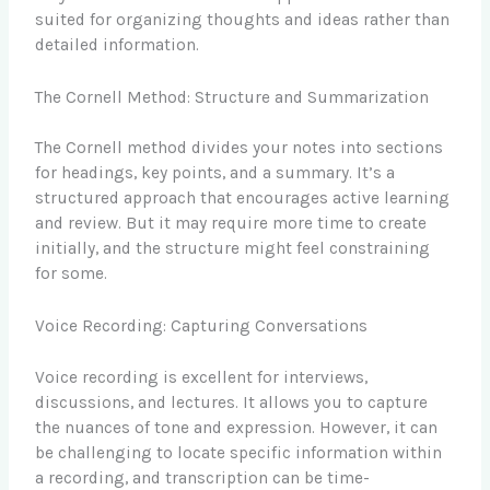
suited for organizing thoughts and ideas rather than
detailed information.
The Cornell Method: Structure and Summarization
The Cornell method divides your notes into sections
for headings, key points, and a summary. It’s a
structured approach that encourages active learning
and review. But it may require more time to create
initially, and the structure might feel constraining
for some.
Voice Recording: Capturing Conversations
Voice recording is excellent for interviews,
discussions, and lectures. It allows you to capture
the nuances of tone and expression. However, it can
be challenging to locate specific information within
a recording, and transcription can be time-