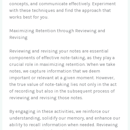
concepts, and communicate effectively. Experiment
with these techniques and find the approach that
works best for you.
Maximizing Retention through Reviewing and
Revising
Reviewing and revising your notes are essential
components of effective note-taking, as they play a
crucial role in maximizing retention. When we take
notes, we capture information that we deem
important or relevant at a given moment. However,
the true value of note-taking lies not only in the act
of recording but also in the subsequent process of
reviewing and revising those notes.
By engaging in these activities, we reinforce our
understanding, solidify our memory, and enhance our
ability to recall information when needed. Reviewing