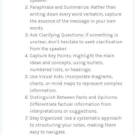
speaker.
Paraphrase and Summarize: Rather than
writing down every word verbatim, capture
the essence of the message in your own
words.
Ask Clarifying Questions: If something is
unclear, don’t hesitate to seek clarification
from the speaker.
Capture Key Points: Highlight the main
ideas and concepts, using bullets,
numbered lists, or headings.
Use Visual Aids: Incorporate diagrams,
charts, or mind maps to represent complex
information.
Distinguish Between Facts and Opinions:
Differentiate factual information from
interpretations or suggestions.
Stay Organized: Use a systematic approach
to structuring your notes, making them
easy to navigate.