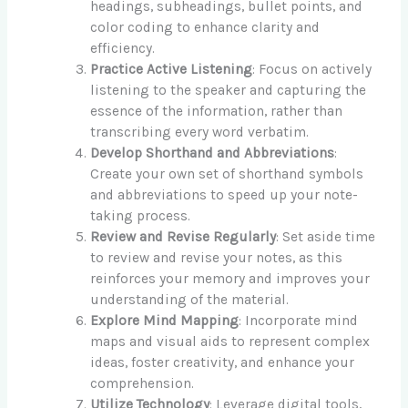
headings, subheadings, bullet points, and
color coding to enhance clarity and
efficiency.
Practice Active Listening
: Focus on actively
listening to the speaker and capturing the
essence of the information, rather than
transcribing every word verbatim.
Develop Shorthand and Abbreviations
:
Create your own set of shorthand symbols
and abbreviations to speed up your note-
taking process.
Review and Revise Regularly
: Set aside time
to review and revise your notes, as this
reinforces your memory and improves your
understanding of the material.
Explore Mind Mapping
: Incorporate mind
maps and visual aids to represent complex
ideas, foster creativity, and enhance your
comprehension.
Utilize Technology
: Leverage digital tools,