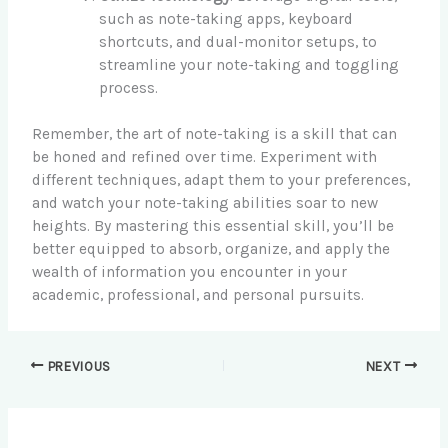
such as note-taking apps, keyboard
shortcuts, and dual-monitor setups, to
streamline your note-taking and toggling
process.
Remember, the art of note-taking is a skill that can
be honed and refined over time. Experiment with
different techniques, adapt them to your preferences,
and watch your note-taking abilities soar to new
heights. By mastering this essential skill, you’ll be
better equipped to absorb, organize, and apply the
wealth of information you encounter in your
academic, professional, and personal pursuits.
PREVIOUS
NEXT