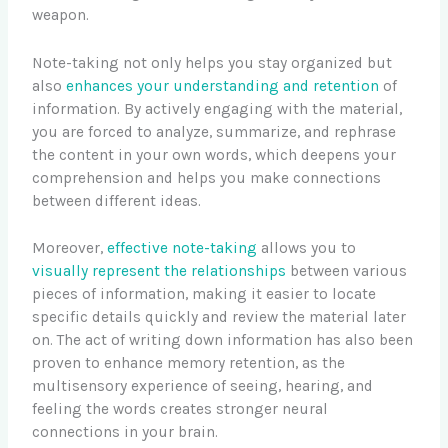
weapon.
Note-taking not only helps you stay organized but
also
enhances your understanding and retention
of
information. By actively engaging with the material,
you are forced to analyze, summarize, and rephrase
the content in your own words, which deepens your
comprehension and helps you make connections
between different ideas.
Moreover,
effective note-taking
allows you to
visually represent the relationships
between various
pieces of information, making it easier to locate
specific details quickly and review the material later
on. The act of writing down information has also been
proven to enhance memory retention, as the
multisensory experience of seeing, hearing, and
feeling the words creates stronger neural
connections in your brain.