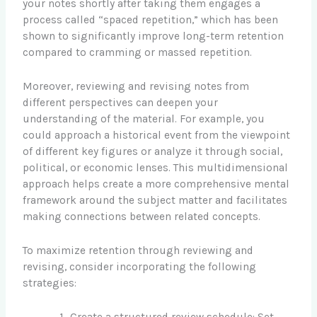
your notes shortly after taking them engages a
process called “spaced repetition,” which has been
shown to significantly improve long-term retention
compared to cramming or massed repetition.
Moreover, reviewing and revising notes from
different perspectives can deepen your
understanding of the material. For example, you
could approach a historical event from the viewpoint
of different key figures or analyze it through social,
political, or economic lenses. This multidimensional
approach helps create a more comprehensive mental
framework around the subject matter and facilitates
making connections between related concepts.
To maximize retention through reviewing and
revising, consider incorporating the following
strategies:
Create a structured review schedule: Set