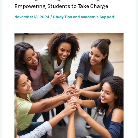
Empowering Students to Take Charge
November 12, 2024
/
Study Tips and Academic Support