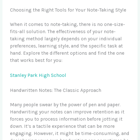
Choosing the Right Tools for Your Note-Taking Style
When it comes to note-taking, there is no one-size-
fits-all solution. The effectiveness of your note-
taking method largely depends on your individual
preferences, learning style, and the specific task at
hand. Explore the different options and find the one
that works best for you:
Stanley Park High School
Handwritten Notes: The Classic Approach
Many people swear by the power of pen and paper.
Handwriting your notes can improve retention as it
forces you to process information before jotting it
down. It’s a tactile experience that can be more
engaging. However, it might be time-consuming, and