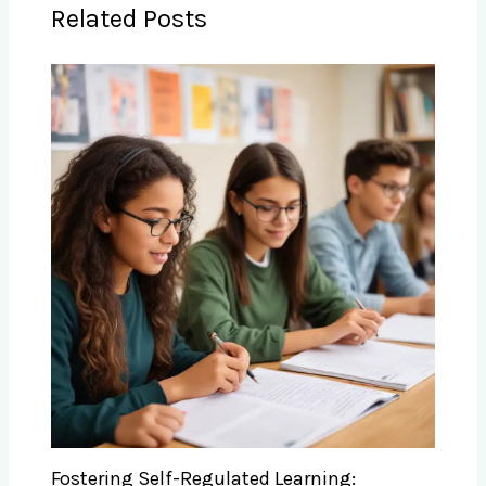
Related Posts
Fostering Self-Regulated Learning: