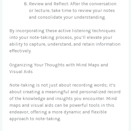
Review and Reflect: After the conversation
or lecture, take time to review your notes
and consolidate your understanding.
By incorporating these active listening techniques
into your note-taking process, you’ll elevate your
ability to capture, understand, and retain information
effectively.
Organizing Your Thoughts with Mind Maps and
Visual Aids
Note-taking is not just about recording words; it’s
about creating a meaningful and personalized record
of the knowledge and insights you encounter. Mind
maps and visual aids can be powerful tools in this
endeavor, offering a more dynamic and flexible
approach to note-taking.