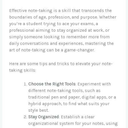
Effective note-taking is a skill that transcends the
boundaries of age, profession, and purpose. Whether
you’re a student trying to ace your exams, a
professional aiming to stay organized at work, or
simply someone looking to remember more from
daily conversations and experiences, mastering the
art of note-taking can be a game-changer.
Here are some tips and tricks to elevate your note-
taking skills:
Choose the Right Tools
: Experiment with
different note-taking tools, such as
traditional pen and paper, digital apps, or a
hybrid approach, to find what suits your
style best.
Stay Organized
: Establish a clear
organizational system for your notes, using