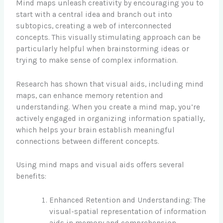
Mind maps unleash creativity by encouraging you to
start with a central idea and branch out into
subtopics, creating a web of interconnected
concepts. This visually stimulating approach can be
particularly helpful when brainstorming ideas or
trying to make sense of complex information.
Research has shown that visual aids, including mind
maps, can enhance memory retention and
understanding. When you create a mind map, you’re
actively engaged in organizing information spatially,
which helps your brain establish meaningful
connections between different concepts.
Using mind maps and visual aids offers several
benefits:
Enhanced Retention and Understanding: The
visual-spatial representation of information