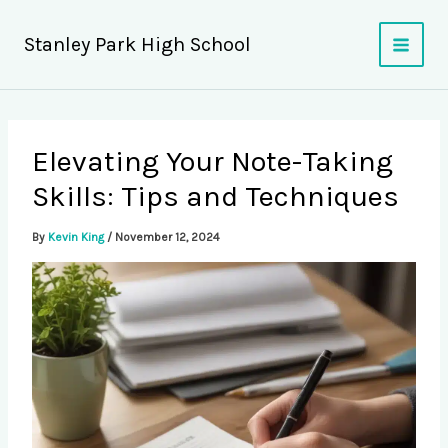
Skip
to
Stanley Park High School
content
Elevating Your Note-Taking
Skills: Tips and Techniques
By
Kevin King
/
November 12, 2024