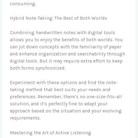
consuming.
Hybrid Note-Taking: The Best of Both Worlds
Combining handwritten notes with digital tools
allows you to enjoy the benefits of both worlds. You
can jot down concepts with the familiarity of paper
and enhance organization and searchability through
digital tools. But it may require extra effort to keep
both forms synchronized.
Experiment with these options and find the note-
taking method that best suits your needs and
preferences. Remember, there’s no one-size-fits-all
solution, and it’s perfectly fine to adapt your
approach based on the situation and your evolving
requirements.
Mastering the Art of Active Listening