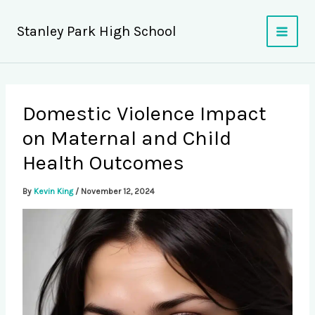
Skip
to
Stanley Park High School
content
Domestic Violence Impact
on Maternal and Child
Health Outcomes
By
Kevin King
/
November 12, 2024