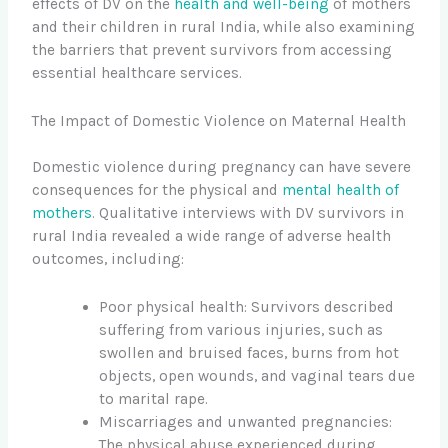
effects of DV on the
health and well-being
of mothers
and their children in rural India, while also examining
the barriers that prevent survivors from accessing
essential healthcare services.
The Impact of Domestic Violence on Maternal Health
Domestic violence during pregnancy can have severe
consequences for the physical and
mental health of
mothers
. Qualitative interviews with DV survivors in
rural India revealed a wide range of adverse health
outcomes, including:
Poor physical health: Survivors described
suffering from various injuries, such as
swollen and bruised faces, burns from hot
objects, open wounds, and vaginal tears due
to marital rape.
Miscarriages and unwanted pregnancies:
The physical abuse experienced during