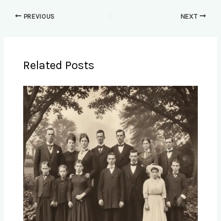
PREVIOUS
NEXT
Related Posts