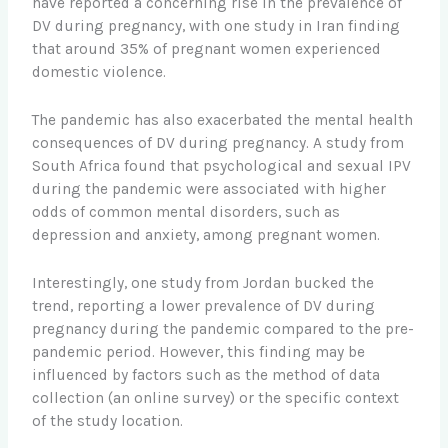
have reported a concerning rise in the prevalence of
DV during pregnancy, with one study in Iran finding
that around 35% of pregnant women experienced
domestic violence.
The pandemic has also exacerbated the mental health
consequences of DV during pregnancy. A study from
South Africa found that psychological and sexual IPV
during the pandemic were associated with higher
odds of common mental disorders, such as
depression and anxiety, among pregnant women.
Interestingly, one study from Jordan bucked the
trend, reporting a lower prevalence of DV during
pregnancy during the pandemic compared to the pre-
pandemic period. However, this finding may be
influenced by factors such as the method of data
collection (an online survey) or the specific context
of the study location.