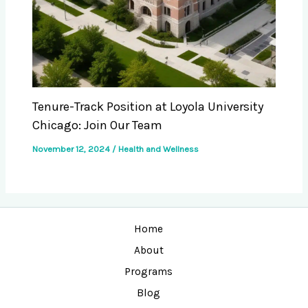
Tenure-Track Position at Loyola University
Chicago: Join Our Team
November 12, 2024
/
Health and Wellness
Home
About
Programs
Blog