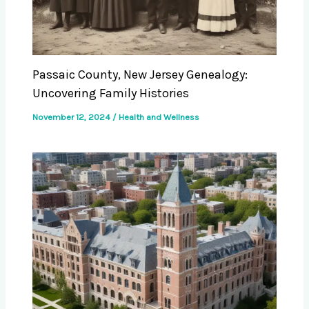
Passaic County, New Jersey Genealogy:
Uncovering Family Histories
November 12, 2024
/
Health and Wellness