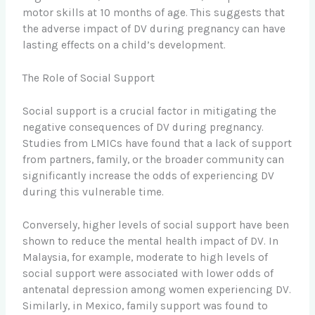
motor skills at 10 months of age. This suggests that
the adverse impact of DV during pregnancy can have
lasting effects on a child’s development.
The Role of Social Support
Social support is a crucial factor in mitigating the
negative consequences of DV during pregnancy.
Studies from LMICs have found that a lack of support
from partners, family, or the broader community can
significantly increase the odds of experiencing DV
during this vulnerable time.
Conversely, higher levels of social support have been
shown to reduce the mental health impact of DV. In
Malaysia, for example, moderate to high levels of
social support were associated with lower odds of
antenatal depression among women experiencing DV.
Similarly, in Mexico, family support was found to