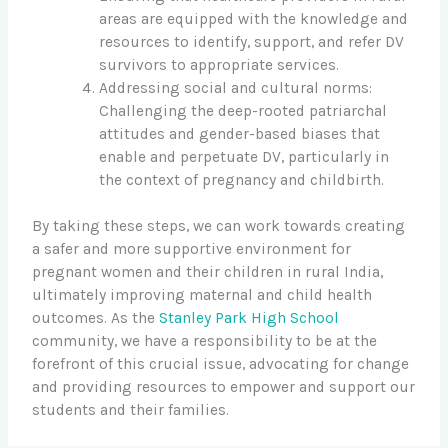
areas are equipped with the knowledge and
resources to identify, support, and refer DV
survivors to appropriate services.
Addressing social and cultural norms:
Challenging the deep-rooted patriarchal
attitudes and gender-based biases that
enable and perpetuate DV, particularly in
the context of pregnancy and childbirth.
By taking these steps, we can work towards creating
a safer and more supportive environment for
pregnant women and their children in rural India,
ultimately improving maternal and child health
outcomes. As the
Stanley Park High School
community, we have a responsibility to be at the
forefront of this crucial issue, advocating for change
and providing resources to empower and support our
students and their families.