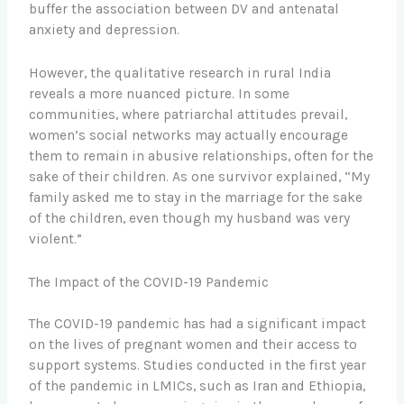
buffer the association between DV and antenatal
anxiety and depression.
However, the qualitative research in rural India
reveals a more nuanced picture. In some
communities, where patriarchal attitudes prevail,
women’s social networks may actually encourage
them to remain in abusive relationships, often for the
sake of their children. As one survivor explained, “My
family asked me to stay in the marriage for the sake
of the children, even though my husband was very
violent.”
The Impact of the COVID-19 Pandemic
The COVID-19 pandemic has had a significant impact
on the lives of pregnant women and their access to
support systems. Studies conducted in the first year
of the pandemic in LMICs, such as Iran and Ethiopia,