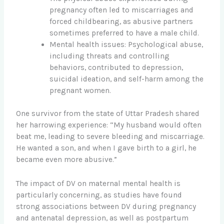
pregnancy often led to miscarriages and
forced childbearing, as abusive partners
sometimes preferred to have a male child.
Mental health issues: Psychological abuse,
including threats and controlling
behaviors, contributed to depression,
suicidal ideation, and self-harm among the
pregnant women.
One survivor from the state of Uttar Pradesh shared
her harrowing experience: “My husband would often
beat me, leading to severe bleeding and miscarriage.
He wanted a son, and when I gave birth to a girl, he
became even more abusive.”
The impact of DV on maternal mental health is
particularly concerning, as studies have found
strong associations between DV during pregnancy
and antenatal depression, as well as postpartum