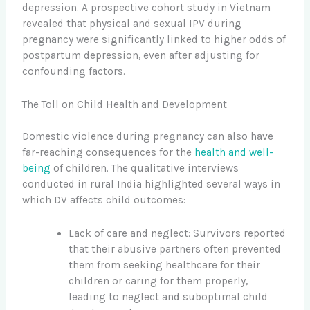
depression. A prospective cohort study in Vietnam
revealed that physical and sexual IPV during
pregnancy were significantly linked to higher odds of
postpartum depression, even after adjusting for
confounding factors.
The Toll on Child Health and Development
Domestic violence during pregnancy can also have
far-reaching consequences for the
health and well-
being
of children. The qualitative interviews
conducted in rural India highlighted several ways in
which DV affects child outcomes:
Lack of care and neglect: Survivors reported
that their abusive partners often prevented
them from seeking healthcare for their
children or caring for them properly,
leading to neglect and suboptimal child