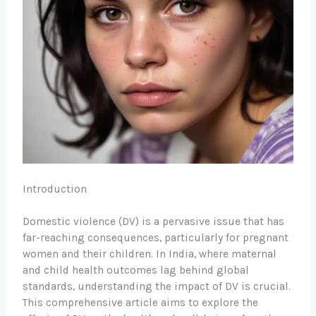
Introduction
Domestic violence (DV) is a pervasive issue that has
far-reaching consequences, particularly for pregnant
women and their children. In India, where maternal
and child health outcomes lag behind global
standards, understanding the impact of DV is crucial.
This comprehensive article aims to explore the