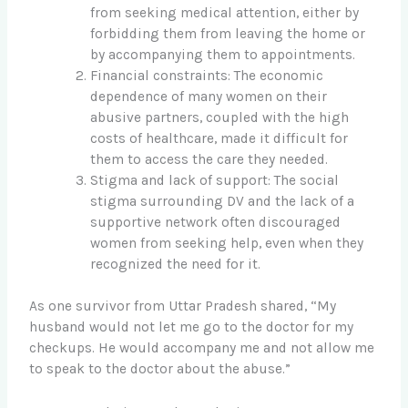
from seeking medical attention, either by
forbidding them from leaving the home or
by accompanying them to appointments.
Financial constraints: The economic
dependence of many women on their
abusive partners, coupled with the high
costs of healthcare, made it difficult for
them to access the care they needed.
Stigma and lack of support: The social
stigma surrounding DV and the lack of a
supportive network often discouraged
women from seeking help, even when they
recognized the need for it.
As one survivor from Uttar Pradesh shared, “My
husband would not let me go to the doctor for my
checkups. He would accompany me and not allow me
to speak to the doctor about the abuse.”