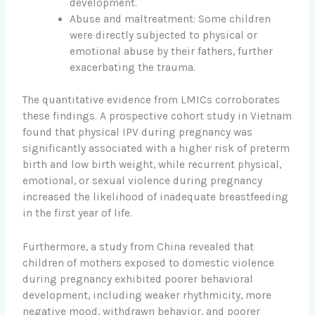
development.
Abuse and maltreatment: Some children
were directly subjected to physical or
emotional abuse by their fathers, further
exacerbating the trauma.
The quantitative evidence from LMICs corroborates
these findings. A prospective cohort study in Vietnam
found that physical IPV during pregnancy was
significantly associated with a higher risk of preterm
birth and low birth weight, while recurrent physical,
emotional, or sexual violence during pregnancy
increased the likelihood of inadequate breastfeeding
in the first year of life.
Furthermore, a study from China revealed that
children of mothers exposed to domestic violence
during pregnancy exhibited poorer behavioral
development, including weaker rhythmicity, more
negative mood, withdrawn behavior, and poorer