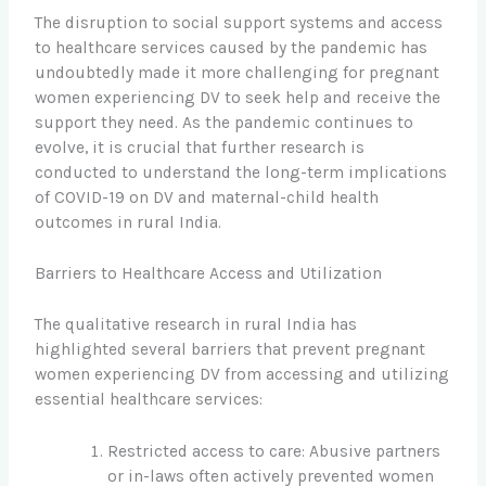
The disruption to social support systems and access
to healthcare services caused by the pandemic has
undoubtedly made it more challenging for pregnant
women experiencing DV to seek help and receive the
support they need. As the pandemic continues to
evolve, it is crucial that further research is
conducted to understand the long-term implications
of COVID-19 on DV and maternal-child health
outcomes in rural India.
Barriers to Healthcare Access and Utilization
The qualitative research in rural India has
highlighted several barriers that prevent pregnant
women experiencing DV from accessing and utilizing
essential healthcare services:
Restricted access to care: Abusive partners
or in-laws often actively prevented women