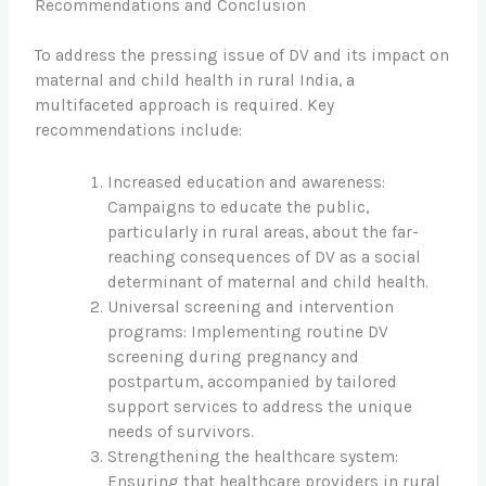
Recommendations and Conclusion
To address the pressing issue of DV and its impact on
maternal and child health in rural India, a
multifaceted approach is required. Key
recommendations include:
Increased education and awareness:
Campaigns to educate the public,
particularly in rural areas, about the far-
reaching consequences of DV as a social
determinant of maternal and child health.
Universal screening and intervention
programs: Implementing routine DV
screening during pregnancy and
postpartum, accompanied by tailored
support services to address the unique
needs of survivors.
Strengthening the healthcare system:
Ensuring that healthcare providers in rural