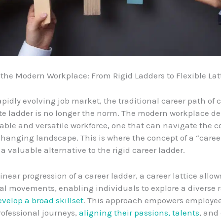
the Modern Workplace: From Rigid Ladders to Flexible Lat
rapidly evolving job market, the traditional career path of
te ladder is no longer the norm. The modern workplace 
ble and versatile workforce, one that can navigate the c
changing landscape. This is where the concept of a “career
a valuable alternative to the rigid career ladder.
inear progression of a career ladder, a career lattice allows
l movements, enabling individuals to explore a diverse 
evelop a broad skillset
. This approach empowers employee
rofessional journeys,
aligning their passions, talents
, and