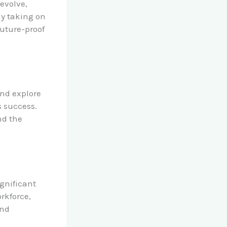
evolve,
ly taking on
future-proof
nd explore
s success.
nd the
ignificant
orkforce,
and