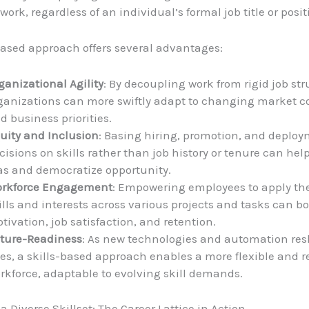
 work, regardless of an individual’s formal job title or posit
based approach offers several advantages:
ganizational Agility
: By decoupling work from rigid job str
ganizations can more swiftly adapt to changing market c
d business priorities.
uity and Inclusion
: Basing hiring, promotion, and deplo
cisions on skills rather than job history or tenure can hel
as and democratize opportunity.
rkforce Engagement
: Empowering employees to apply th
ills and interests across various projects and tasks can bo
tivation, job satisfaction, and retention.
ture-Readiness
: As new technologies and automation res
les, a skills-based approach enables a more flexible and re
rkforce, adaptable to evolving skill demands.
 Diverse Skillset: The Career Lattice in Action