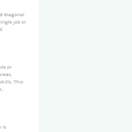
nd diagonal
ingle job or
d
ole or
areas,
kills. This
x,
 is