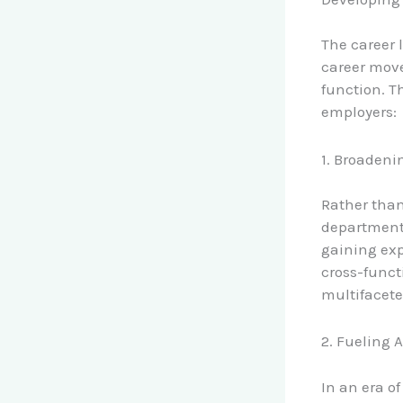
The career 
career move
function. T
employers:
1. Broadeni
Rather than
department,
gaining exp
cross-funct
multifacete
2. Fueling 
In an era of