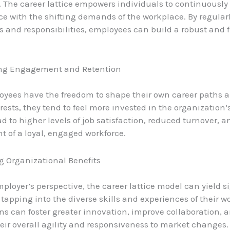
The career lattice empowers individuals to continuously 
e with the shifting demands of the workplace. By regular
s and responsibilities, employees can build a robust and 
ting Engagement and Retention
ees have the freedom to shape their own career paths a
rests, they tend to feel more invested in the organization’
d to higher levels of job satisfaction, reduced turnover, a
 of a loyal, engaged workforce.
g Organizational Benefits
ployer’s perspective, the career lattice model can yield s
 tapping into the diverse skills and experiences of their w
ns can foster greater innovation, improve collaboration, 
ir overall agility and responsiveness to market changes.