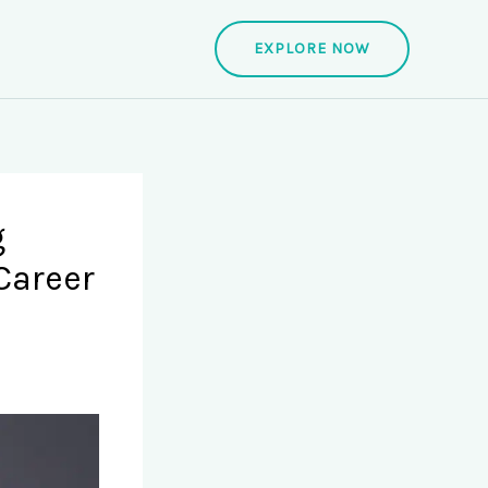
EXPLORE NOW
g
Career