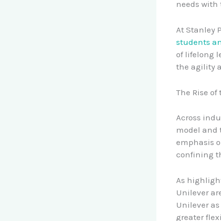
needs with 
At Stanley 
students a
of lifelong
the agility 
The Rise of
Across indu
model and t
emphasis on
confining t
As highligh
Unilever ar
Unilever as 
greater flex