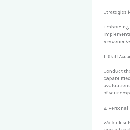
Strategies f
Embracing t
implementat
are some ke
1. Skill As
Conduct tho
capabilitie
evaluations
of your emp
2. Personal
Work closel
that align t