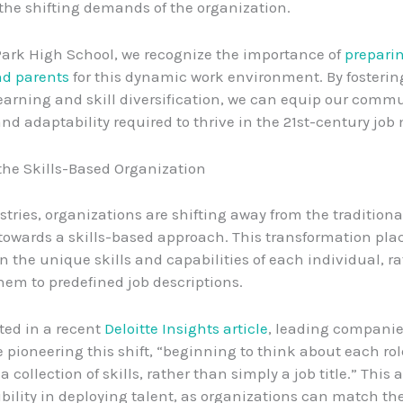
the shifting demands of the organization.
Park High School, we recognize the importance of
prepari
nd parents
for this dynamic work environment. By fosteri
 learning and skill diversification, we can equip our comm
and adaptability required to thrive in the 21st-century job
 the Skills-Based Organization
stries, organizations are shifting away from the tradition
owards a skills-based approach. This transformation pla
 the unique skills and capabilities of each individual, r
hem to predefined job descriptions.
ted in a recent
Deloitte Insights article
, leading companie
e pioneering this shift, “beginning to think about each rol
a collection of skills, rather than simply a job title.” This a
ibility in deploying talent, as organizations can match the