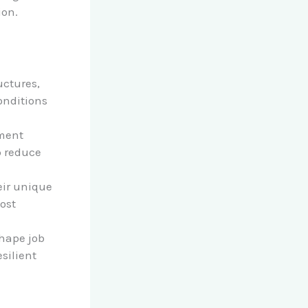
ion.
uctures,
onditions
yment
p reduce
eir unique
ost
hape job
silient