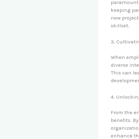
paramount. 
keeping pac
new project
skillset.
3. Cultiva
When employ
diverse inte
This can lea
development
4. Unlockin
From the em
benefits. By
organizatio
enhance the