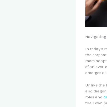
Navigating 
In today’s 
the corpora
more adapta
of an ever-
emerges as 
Unlike the l
and diagona
roles and
d
their own p