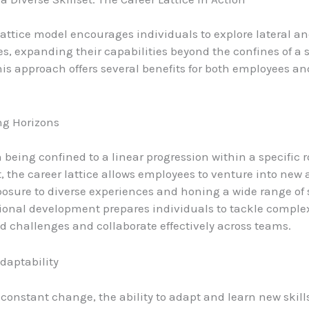
lattice model encourages individuals to explore lateral a
s, expanding their capabilities beyond the confines of a s
his approach offers several benefits for both employees an
ng Horizons
 being confined to a linear progression within a specific r
 the career lattice allows employees to venture into new 
osure to diverse experiences and honing a wide range of s
ional development prepares individuals to tackle comple
d challenges and collaborate effectively across teams.
Adaptability
 constant change, the ability to adapt and learn new skills