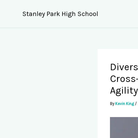
Skip
to
Stanley Park High School
content
Divers
Cross
Agility
By
Kevin King
/