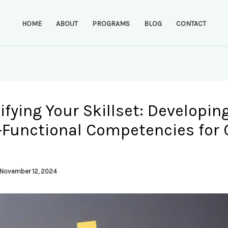
HOME
ABOUT
PROGRAMS
BLOG
CONTACT
ifying Your Skillset: Developin
-Functional Competencies for 
November 12, 2024