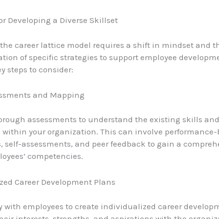
or Developing a Diverse Skillset
he career lattice model requires a shift in mindset and t
ion of specific strategies to support employee developm
y steps to consider:
sessments and Mapping
rough assessments to understand the existing skills an
s within your organization. This can involve performance
, self-assessments, and peer feedback to gain a compreh
loyees’ competencies.
ized Career Development Plans
y with employees to create individualized career develop
heir interests, strengths, and aspirations with the organiz