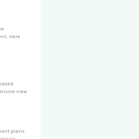
he
ent. Here
d
-based
ensive view
ment plans
ation’s