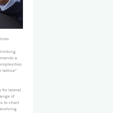
tices
 climbing
demands a
omplexities
 lattice”
 for lateral
range of
s to chart
 evolving