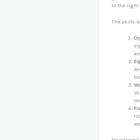
to the right
The skills-
Or
or
an
Eq
de
bi
Wo
sk
mo
Fu
ro
wo
Developing a