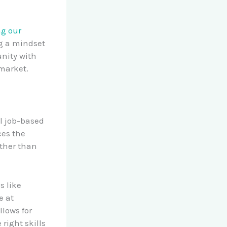
ng our
ng a mindset
unity with
 market.
al job-based
ces the
ather than
s like
e at
llows for
 right skills