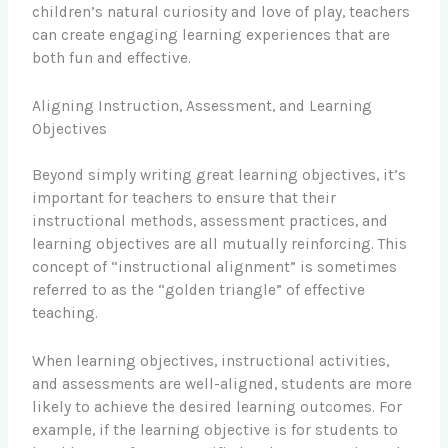
children’s natural curiosity and love of play, teachers
can create engaging learning experiences that are
both fun and effective.
Aligning Instruction, Assessment, and Learning
Objectives
Beyond simply writing great learning objectives, it’s
important for teachers to ensure that their
instructional methods, assessment practices, and
learning objectives are all mutually reinforcing. This
concept of “instructional alignment” is sometimes
referred to as the “golden triangle” of effective
teaching.
When learning objectives, instructional activities,
and assessments are well-aligned, students are more
likely to achieve the desired learning outcomes. For
example, if the learning objective is for students to