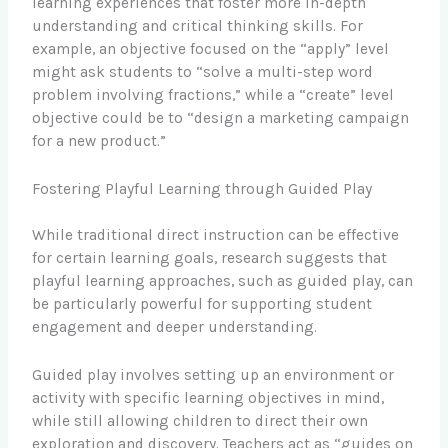
learning experiences that foster more in-depth
understanding and critical thinking skills. For
example, an objective focused on the “apply” level
might ask students to “solve a multi-step word
problem involving fractions,” while a “create” level
objective could be to “design a marketing campaign
for a new product.”
Fostering Playful Learning through Guided Play
While traditional direct instruction can be effective
for certain learning goals, research suggests that
playful learning approaches, such as guided play, can
be particularly powerful for supporting student
engagement and deeper understanding.
Guided play involves setting up an environment or
activity with specific learning objectives in mind,
while still allowing children to direct their own
exploration and discovery. Teachers act as “guides on