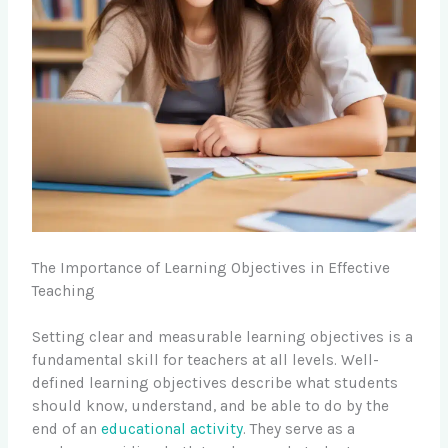
The Importance of Learning Objectives in Effective
Teaching
Setting clear and measurable learning objectives is a
fundamental skill for teachers at all levels. Well-
defined learning objectives describe what students
should know, understand, and be able to do by the
end of an
educational activity
. They serve as a