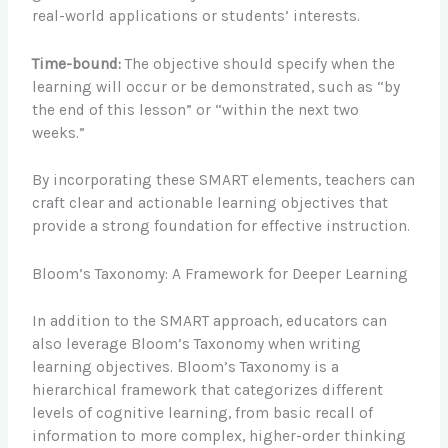
real-world applications or students’ interests.
Time-bound:
The objective should specify when the
learning will occur or be demonstrated, such as “by
the end of this lesson” or “within the next two
weeks.”
By incorporating these SMART elements, teachers can
craft clear and actionable learning objectives that
provide a strong foundation for effective instruction.
Bloom’s Taxonomy: A Framework for Deeper Learning
In addition to the SMART approach, educators can
also leverage Bloom’s Taxonomy when writing
learning objectives. Bloom’s Taxonomy is a
hierarchical framework that categorizes different
levels of cognitive learning, from basic recall of
information to more complex, higher-order thinking