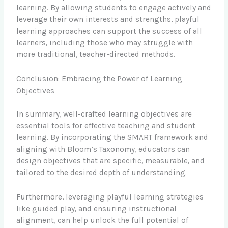
learning. By allowing students to engage actively and
leverage their own interests and strengths, playful
learning approaches can support the success of all
learners, including those who may struggle with
more traditional, teacher-directed methods.
Conclusion: Embracing the Power of Learning
Objectives
In summary, well-crafted learning objectives are
essential tools for effective teaching and student
learning. By incorporating the SMART framework and
aligning with Bloom’s Taxonomy, educators can
design objectives that are specific, measurable, and
tailored to the desired depth of understanding.
Furthermore, leveraging playful learning strategies
like guided play, and ensuring instructional
alignment, can help unlock the full potential of