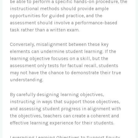
be able to perform a specific hands-on procedure, the
instructional methods should provide ample
opportunities for guided practice, and the
assessment should involve a performance-based
task rather than a written exam.
Conversely, misalignment between these key
elements can undermine student learning. If the
learning objective focuses on a skill, but the
assessment only tests for factual recall, students
may not have the chance to demonstrate their true
understanding.
By carefully designing learning objectives,
instructing in ways that support those objectives,
and assessing student progress in alignment with
the objectives, teachers can create a coherent and
effective learning experience for their students.
Leveraging Learning Objectives to Support Equity