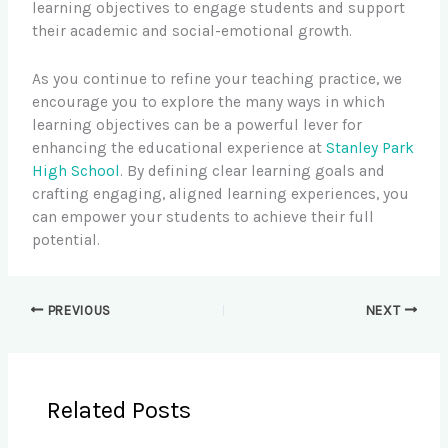
learning objectives to engage students and support
their academic and social-emotional growth.
As you continue to refine your teaching practice, we
encourage you to explore the many ways in which
learning objectives can be a powerful lever for
enhancing the educational experience at
Stanley Park
High School
. By defining clear learning goals and
crafting engaging, aligned learning experiences, you
can empower your students to achieve their full
potential.
PREVIOUS
NEXT
Related Posts