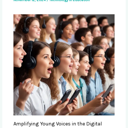
Amplifying Young Voices in the Digital