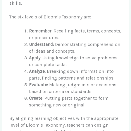
skills.
The six levels of Bloom’s Taxonomy are:
Remember:
Recalling facts, terms, concepts,
or procedures.
Understand:
Demonstrating comprehension
of ideas and concepts.
Apply:
Using knowledge to solve problems
or complete tasks.
Analyze:
Breaking down information into
parts, finding patterns and relationships.
Evaluate:
Making judgments or decisions
based on criteria or standards.
Create:
Putting parts together to form
something new or original.
By aligning learning objectives with the appropriate
level of Bloom’s Taxonomy, teachers can design