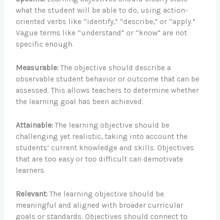
what the student will be able to do, using action-
oriented verbs like “identify,” “describe,” or “apply.”
Vague terms like “understand” or “know” are not
specific enough.
Measurable:
The objective should describe a
observable student behavior or outcome that can be
assessed. This allows teachers to determine whether
the learning goal has been achieved.
Attainable:
The learning objective should be
challenging yet realistic, taking into account the
students’ current knowledge and skills. Objectives
that are too easy or too difficult can demotivate
learners.
Relevant:
The learning objective should be
meaningful and aligned with broader curricular
goals or standards. Objectives should connect to