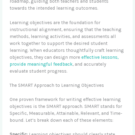
roadmap, guiding both teachers and students
towards the intended learning outcomes.
Learning objectives are the foundation for
instructional alignment, ensuring that the teaching
methods, learning activities, and assessments all
work together to support the desired student
learning. When educators thoughtfully craft learning
objectives, they can design more
effective lessons,
provide meaningful feedback
, and accurately
evaluate student progress.
The SMART Approach to Learning Objectives
One proven framework for writing effective learning
objectives is the SMART approach. SMART stands for
Specific, Measurable, Attainable, Relevant, and Time-
bound. Let’s break down each of these elements:
Specific:
Learning objectives should clearly state