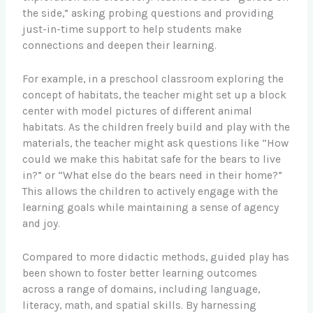
the side,” asking probing questions and providing
just-in-time support to help students make
connections and deepen their learning.
For example, in a preschool classroom exploring the
concept of habitats, the teacher might set up a block
center with model pictures of different animal
habitats. As the children freely build and play with the
materials, the teacher might ask questions like “How
could we make this habitat safe for the bears to live
in?” or “What else do the bears need in their home?”
This allows the children to actively engage with the
learning goals while maintaining a sense of agency
and joy.
Compared to more didactic methods, guided play has
been shown to foster better learning outcomes
across a range of domains, including language,
literacy, math, and spatial skills. By harnessing