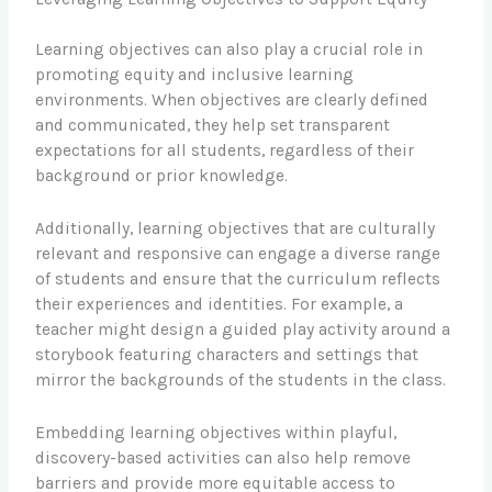
Learning objectives can also play a crucial role in
promoting equity and inclusive learning
environments. When objectives are clearly defined
and communicated, they help set transparent
expectations for all students, regardless of their
background or prior knowledge.
Additionally, learning objectives that are culturally
relevant and responsive can engage a diverse range
of students and ensure that the curriculum reflects
their experiences and identities. For example, a
teacher might design a guided play activity around a
storybook featuring characters and settings that
mirror the backgrounds of the students in the class.
Embedding learning objectives within playful,
discovery-based activities can also help remove
barriers and provide more equitable access to