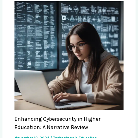
Enhancing Cybersecurity in Higher
Education: A Narrative Review
November 12, 2024
/
Technology in Education