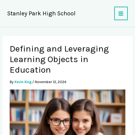
Skip
to
Stanley Park High School
content
Defining and Leveraging
Learning Objects in
Education
By
Kevin King
/
November 12, 2024