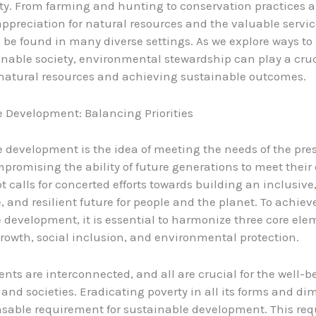
ety. From farming and hunting to conservation practices a
 appreciation for natural resources and the valuable servi
 be found in many diverse settings. As we explore ways t
nable society, environmental stewardship can play a cruci
natural resources and achieving sustainable outcomes.
 Development: Balancing Priorities
 development is the idea of meeting the needs of the pre
promising the ability of future generations to meet their
t calls for concerted efforts towards building an inclusive
, and resilient future for people and the planet. To achiev
 development, it is essential to harmonize three core ele
owth, social inclusion, and environmental protection.
nts are interconnected, and all are crucial for the well-b
 and societies. Eradicating poverty in all its forms and di
sable requirement for sustainable development. This req