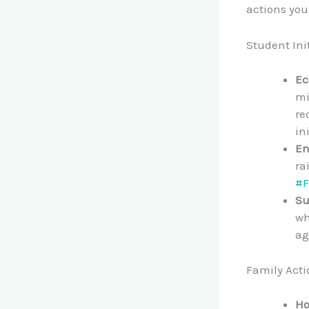
actions yo
Student Ini
Ec
mi
re
in
En
ra
#F
Su
wh
ag
Family Acti
Ho