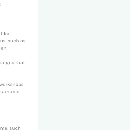
:
 like-
us, such as
den
mpaigns that
y workshops,
stainable
home, such