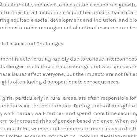
f sustainable, inclusive, and equitable economic growth,
rtunities for all, reducing inequalities, raising basic sta
tering equitable social development and inclusion, and pr
 and sustainable management of natural resources and e
tal Issues and Challenges
ment is deteriorating rapidly due to various interconnect
challenges, including climate change and widespread air
hese issues affect everyone, but the impacts are not felt e
irls often facing disproportionate consequences.
irls, particularly in rural areas, are often responsible fo
 and firewood for their families. During times of drought a
hey work harder, walk farther, and spend more time securin
em to increased risks of gender-based violence. When e
asters strike, women and children are more likely to die 
 to limited access to information, mobility, decision-maki