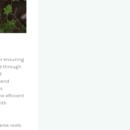
or ensuring
ted through
d
 and
us
 efficient
ith
erse roots