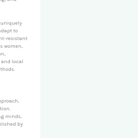
e uniquely
adapt to
ht-resistant
ous women,
on,
s and local
ethods.
pproach,
tion.
ng minds,
blished by