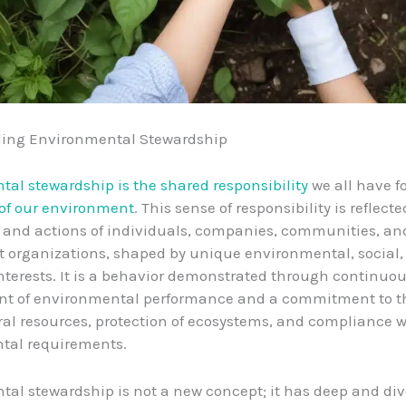
ing Environmental Stewardship
al stewardship is the shared responsibility
we all have f
 of our environment
. This sense of responsibility is reflec
 and actions of individuals, companies, communities, an
 organizations, shaped by unique environmental, social,
terests. It is a behavior demonstrated through continuo
t of environmental performance and a commitment to the
ral resources, protection of ecosystems, and compliance w
tal requirements.
al stewardship is not a new concept; it has deep and div