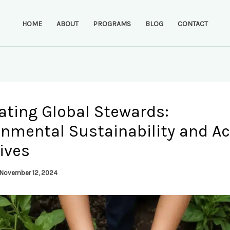
HOME
ABOUT
PROGRAMS
BLOG
CONTACT
ating Global Stewards:
onmental Sustainability and Ac
tives
November 12, 2024