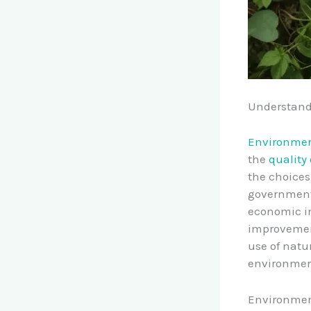
Understand
Environment
the
quality
the choices
government
economic in
improvemen
use of natu
environmen
Environment