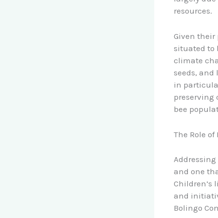
resources.
Given their
situated to
climate cha
seeds, and 
in particul
preserving 
bee populat
The Role of
Addressing 
and one tha
Children’s 
and initiat
Bolingo Con