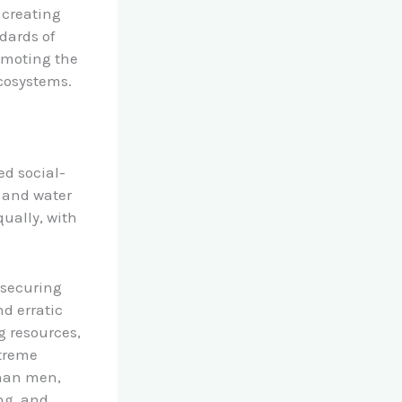
 creating
ndards of
omoting the
cosystems.
ed social-
 and water
qually, with
r securing
nd erratic
g resources,
xtreme
than men,
ng, and