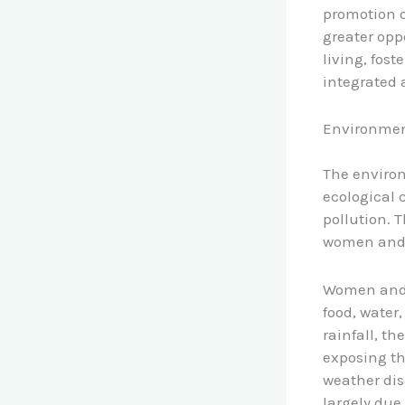
promotion o
greater oppo
living, fos
integrated
Environmen
The environ
ecological 
pollution. T
women and g
Women and g
food, water,
rainfall, t
exposing th
weather dis
largely due