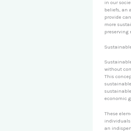
in our soci
beliefs, an
provide can
more sustai
preserving 
Sustainable
Sustainable
without com
This concep
sustainable
sustainable
economic gr
These eleme
individuals
an indispen