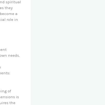
nd spiritual
ces they
o become a
al role in
sent
 own needs.
,
e
ments:
eing of
mensions is
uires the