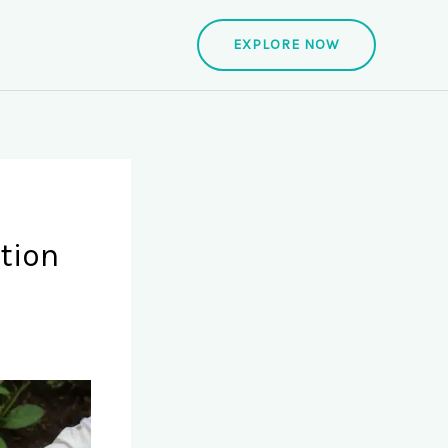
EXPLORE NOW
tion