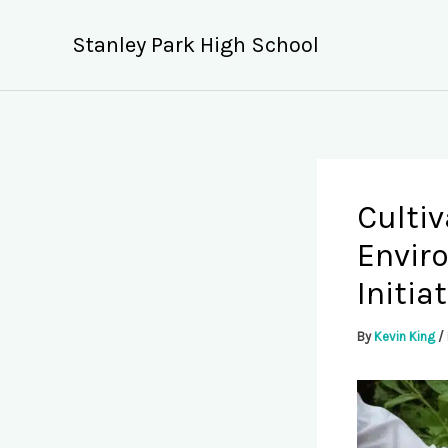
Skip
to
Stanley Park High School
content
Cultiv
Envir
Initia
By
Kevin King
/