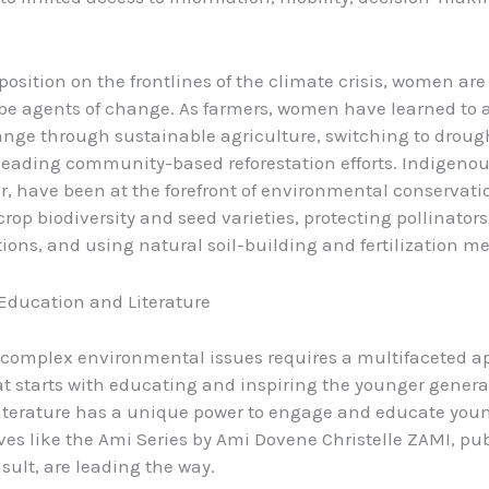
 position on the frontlines of the climate crisis, women ar
 be agents of change. As farmers, women have learned to 
nge through sustainable agriculture, switching to droug
leading community-based reforestation efforts. Indigen
ar, have been at the forefront of environmental conservati
crop biodiversity and seed varieties, protecting pollinator
ions, and using natural soil-building and fertilization m
 Education and Literature
complex environmental issues requires a multifaceted a
t starts with educating and inspiring the younger genera
literature has a unique power to engage and educate you
ives like the Ami Series by Ami Dovene Christelle ZAMI, pu
sult, are leading the way.