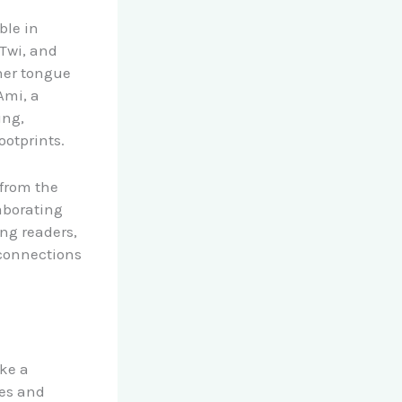
ble in
 Twi, and
her tongue
Ami, a
ing,
ootprints.
 from the
aborating
ung readers,
 connections
ake a
ves and