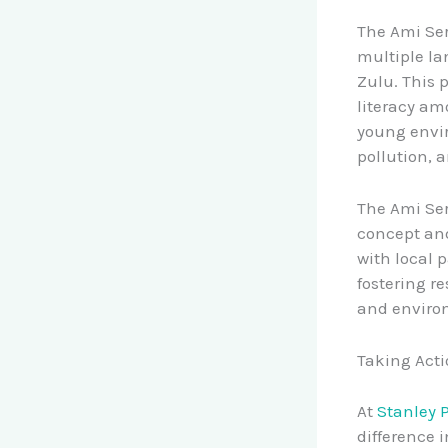
The Ami Ser
multiple la
Zulu. This 
literacy am
young envir
pollution, 
The Ami Ser
concept and
with local 
fostering r
and enviro
Taking Acti
At
Stanley 
difference 