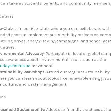
u can take as students, parents, and community members
tiatives
o-Club
: Join our Eco-Club, where you can collaborate with
nded peers to implement sustainability projects on camp
cycling drives, energy-saving campaigns, and school gar
itiatives.
vironmental Advocacy
: Participate in local or global ca
ise awareness about environmental issues, such as the
ridaysForFuture
movement.
stainability Workshops
: Attend our regular sustainabilit
ere you can learn about topics like renewable energy, su
riculture, and waste management.
ons
usehold Sustainability
: Adopt eco-friendly practices at 