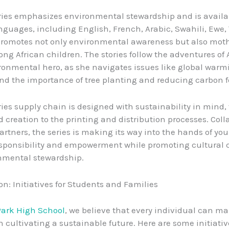
ies emphasizes environmental stewardship and is availa
nguages, including English, French, Arabic, Swahili, Ewe,
promotes not only environmental awareness but also mot
ong African children. The stories follow the adventures of 
onmental hero, as she navigates issues like global warm
and the importance of tree planting and reducing carbon f
ies supply chain is designed with sustainability in mind,
 creation to the printing and distribution processes. Coll
partners, the series is making its way into the hands of yo
esponsibility and empowerment while promoting cultural
nmental stewardship.
on: Initiatives for Students and Families
Park High School
, we believe that every individual can m
in cultivating a sustainable future. Here are some initiati