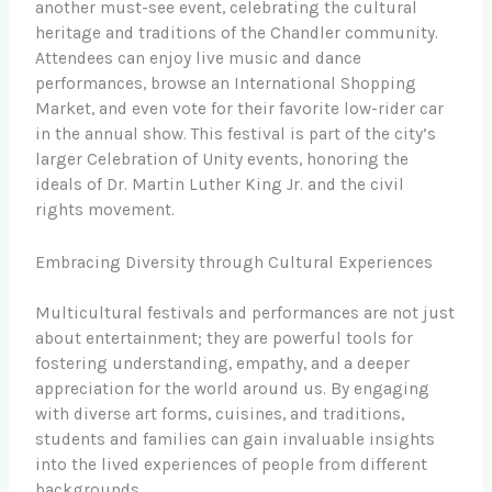
another must-see event, celebrating the cultural
heritage and traditions of the Chandler community.
Attendees can enjoy live music and dance
performances, browse an International Shopping
Market, and even vote for their favorite low-rider car
in the annual show. This festival is part of the city’s
larger Celebration of Unity events, honoring the
ideals of Dr. Martin Luther King Jr. and the civil
rights movement.
Embracing Diversity through Cultural Experiences
Multicultural festivals and performances are not just
about entertainment; they are powerful tools for
fostering understanding, empathy, and a deeper
appreciation for the world around us. By engaging
with diverse art forms, cuisines, and traditions,
students and families can gain invaluable insights
into the lived experiences of people from different
backgrounds.