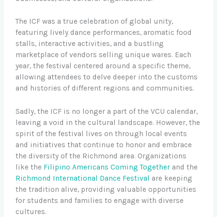
The ICF was a true celebration of global unity,
featuring lively dance performances, aromatic food
stalls, interactive activities, and a bustling
marketplace of vendors selling unique wares. Each
year, the festival centered around a specific theme,
allowing attendees to delve deeper into the customs
and histories of different regions and communities.
Sadly, the ICF is no longer a part of the VCU calendar,
leaving a void in the cultural landscape. However, the
spirit of the festival lives on through local events
and initiatives that continue to honor and embrace
the diversity of the Richmond area. Organizations
like the
Filipino Americans Coming Together
and the
Richmond International Dance Festival
are keeping
the tradition alive, providing valuable opportunities
for students and families to engage with diverse
cultures.