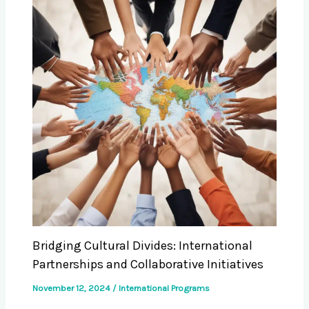
Bridging Cultural Divides: International
Partnerships and Collaborative Initiatives
November 12, 2024
/
International Programs