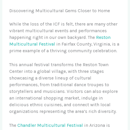
Discovering Multicultural Gems Closer to Home
While the loss of the ICF is felt, there are many other
vibrant multicultural events and performances
happening right in our own backyard. The
Reston
Multicultural Festival
in Fairfax County, Virginia, is a
prime example of a thriving community celebration.
This annual festival transforms the Reston Town
Center into a global village, with three stages
showcasing a diverse lineup of cultural
performances, from traditional dance troupes to
storytellers and musicians. Visitors can also explore
an international shopping market, indulge in
delicious ethnic cuisines, and connect with local
organizations representing the area’s rich diversity.
The
Chandler Multicultural Festival
in Arizona is