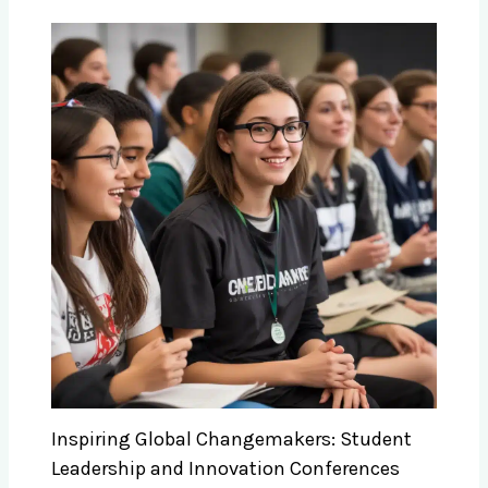
Inspiring Global Changemakers: Student
Leadership and Innovation Conferences