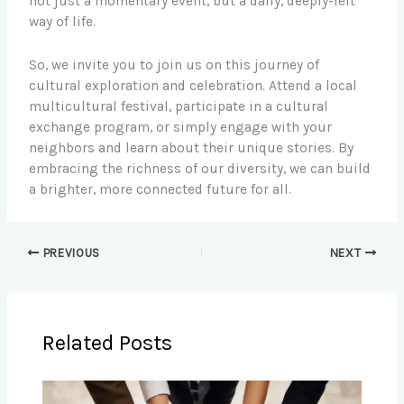
not just a momentary event, but a daily, deeply-felt
way of life.
So, we invite you to join us on this journey of
cultural exploration and celebration. Attend a local
multicultural festival, participate in a cultural
exchange program, or simply engage with your
neighbors and learn about their unique stories. By
embracing the richness of our diversity, we can build
a brighter, more connected future for all.
PREVIOUS
NEXT
Related Posts