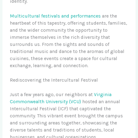
identity.
Multicultural festivals and performances
are the
heartbeat of this tapestry, offering students, families,
and the wider community the opportunity to
immerse themselves in the rich diversity that
surrounds us. From the sights and sounds of
traditional music and dance to the aromas of global
cuisines, these events create a space for cultural
exchange, learning, and connection.
Rediscovering the Intercultural Festival
Just a few years ago, our neighbors at
Virginia
Commonwealth University (VCU)
hosted an annual
Intercultural Festival (ICF) that captivated the
community. This vibrant event brought the campus
and surrounding areas together, showcasing the
diverse talents and traditions of students, local
businesses, and cultural organizations.