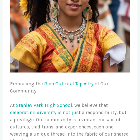
Embracing the
Rich Cultural Tapestry
of Our
Community
At
Stanley Park High School
, we believe that
celebrating diversity is not just
a responsibility, but
a privilege. Our community is a vibrant mosaic of
cultures, traditions, and experiences, each one
weaving a unique thread into the fabric of our shared