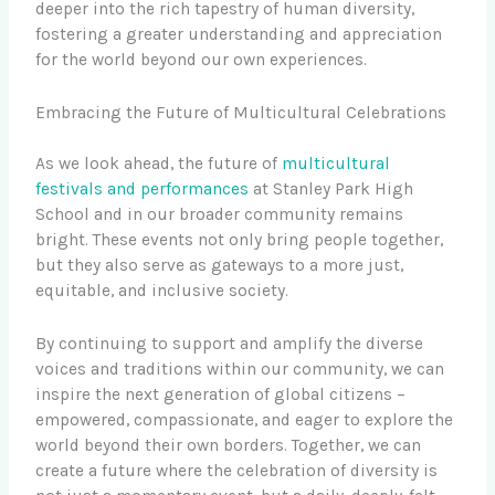
deeper into the rich tapestry of human diversity,
fostering a greater understanding and appreciation
for the world beyond our own experiences.
Embracing the Future of Multicultural Celebrations
As we look ahead, the future of
multicultural
festivals and performances
at Stanley Park High
School and in our broader community remains
bright. These events not only bring people together,
but they also serve as gateways to a more just,
equitable, and inclusive society.
By continuing to support and amplify the diverse
voices and traditions within our community, we can
inspire the next generation of global citizens –
empowered, compassionate, and eager to explore the
world beyond their own borders. Together, we can
create a future where the celebration of diversity is