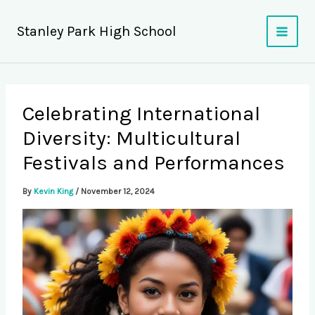
Skip
to
Stanley Park High School
content
Celebrating International
Diversity: Multicultural
Festivals and Performances
By
Kevin King
/
November 12, 2024