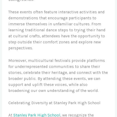
These events often feature interactive activities and
demonstrations that encourage participants to
immerse themselves in unfamiliar cultures. From
learning traditional dance steps to trying their hand
at cultural crafts, attendees have the opportunity to
step outside their comfort zones and explore new
perspectives.
Moreover, multicultural festivals provide platforms
for underrepresented communities to share their
stories, celebrate their heritage, and connect with the
broader public. By attending these events, we can
support and uplift these voices, while also
broadening our own understanding of the world.
Celebrating Diversity at Stanley Park High School
At
Stanley Park High School
, we recognize the