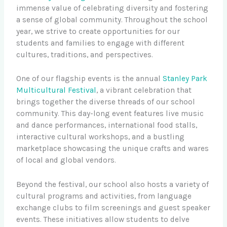
immense value of celebrating diversity and fostering
a sense of global community. Throughout the school
year, we strive to create opportunities for our
students and families to engage with different
cultures, traditions, and perspectives.
One of our flagship events is the annual
Stanley Park
Multicultural Festival
, a vibrant celebration that
brings together the diverse threads of our school
community. This day-long event features live music
and dance performances, international food stalls,
interactive cultural workshops, and a bustling
marketplace showcasing the unique crafts and wares
of local and global vendors.
Beyond the festival, our school also hosts a variety of
cultural programs and activities, from language
exchange clubs to film screenings and guest speaker
events. These initiatives allow students to delve