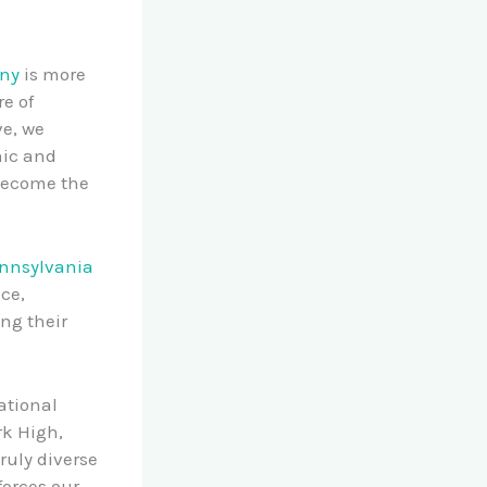
ony
is more
re of
ve, we
ic and
 become the
ennsylvania
nce,
ng their
ational
rk High,
ruly diverse
forces our