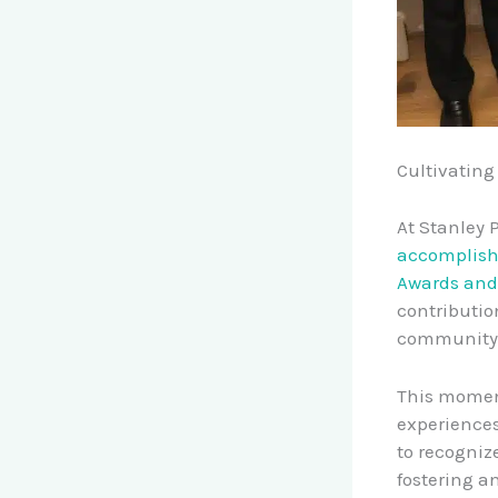
Cultivating
At Stanley 
accomplis
Awards and
contributio
community 
This moment
experience
to recogniz
fostering a