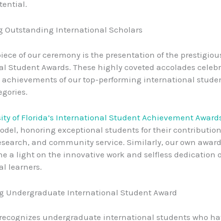
tential.
 Outstanding International Scholars
iece of our ceremony is the presentation of the prestigiou
al Student Awards. These highly coveted accolades celebr
achievements of our top-performing international stude
egories.
ity of Florida’s International Student Achievement Award
odel, honoring exceptional students for their contribution
esearch, and community service. Similarly, our own awar
ne a light on the innovative work and selfless dedication o
al learners.
g Undergraduate International Student Award
 recognizes undergraduate international students who h