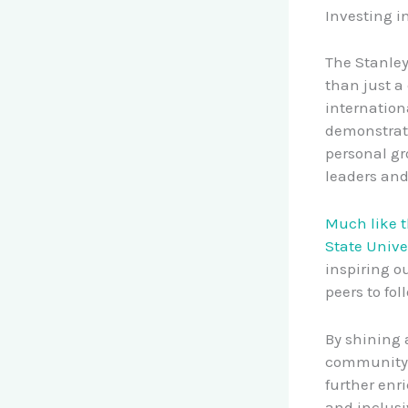
Investing i
The Stanle
than just a 
internation
demonstrat
personal gr
leaders and
Much like 
State Unive
inspiring o
peers to fol
By shining 
community, 
further enri
and inclusi