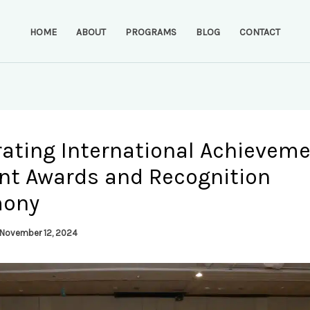
HOME
ABOUT
PROGRAMS
BLOG
CONTACT
rating International Achieveme
nt Awards and Recognition
mony
November 12, 2024