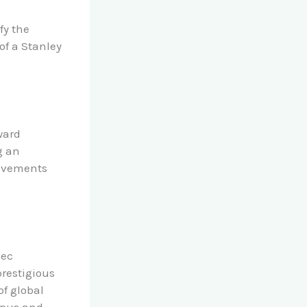
fy the
of a Stanley
ward
g an
ievements
lec
prestigious
of global
mpus and