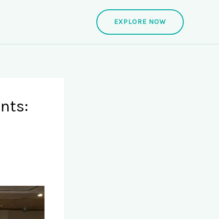
EXPLORE NOW
nts: