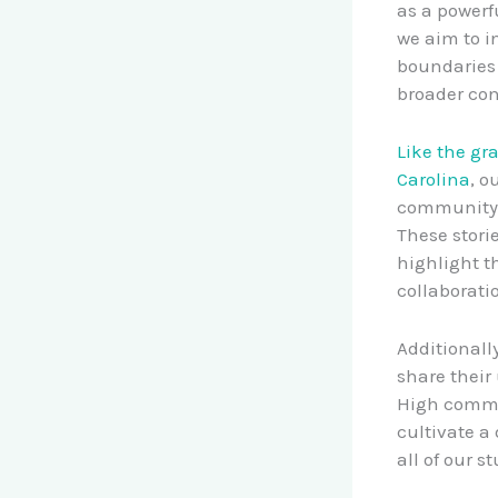
as a powerf
we aim to i
boundaries 
broader con
Like the gr
Carolina
, o
community s
These stori
highlight t
collaborati
Additionall
share their
High commun
cultivate a
all of our s