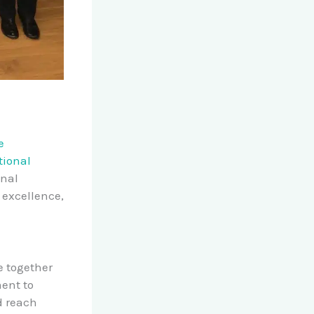
e
tional
onal
 excellence,
e together
ent to
d reach