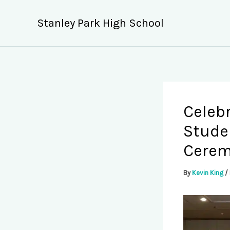
Skip
to
Stanley Park High School
content
Celeb
Stude
Cere
By
Kevin King
/