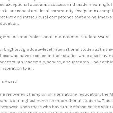
ed exceptional academic success and made meaningful
ns to our school and local community. Recipients exempli
pective and intercultural competence that are hallmarks 
education.
 Masters and Professional International Student Award
r brightest graduate-level international students, this a
those who have excelled in their studies while also leavin
ark through leadership, service, and research. Their ach
inspiration to all.
lis Award
 a renowned champion of international education, the A
ward is our highest honor for international students. This 
 bestowed upon those who have truly embodied the spirit 
, driving innovation and positive change both on our ca