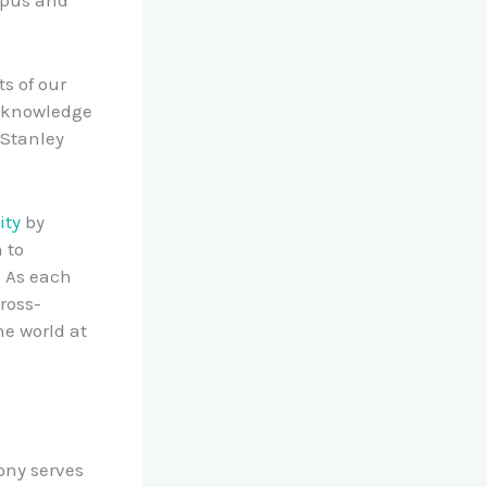
s of our
acknowledge
 Stanley
ity
by
 to
. As each
ross-
e world at
ony serves