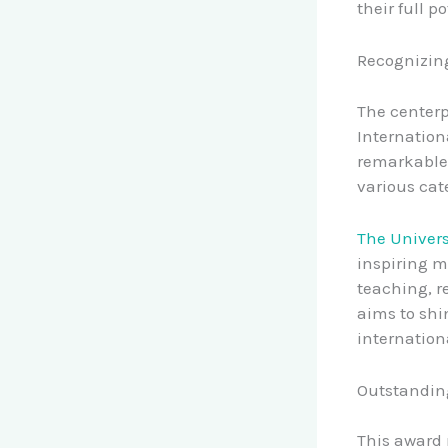
their full po
Recognizing
The centerp
Internation
remarkable 
various cat
The Univers
inspiring m
teaching, r
aims to shi
internation
Outstandin
This award