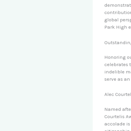
demonstrat
contributio
global pers
Park High 
Outstanding
Honoring ou
celebrates 
indelible m
serve as an 
Alec Courte
Named after
Courtelis A
accolade is
citizenship