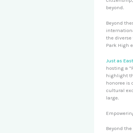
beyond.
Beyond thes
internation
the diverse
Park High e
Just as Eas
hosting a “
highlight t
honoree is 
cultural ex
large.
Empowering 
Beyond the 