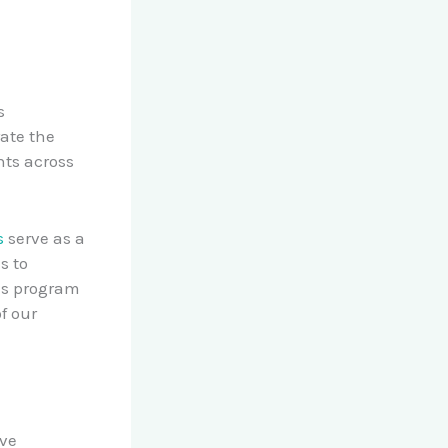
s
ate the
nts across
s
serve as a
s to
ds program
f our
ave