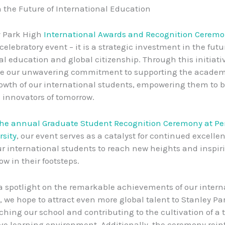
n the Future of International Education
y Park High
International Awards and Recognition Cerem
celebratory event – it is a strategic investment in the futu
al education and global citizenship. Through this initiati
e our unwavering commitment to supporting the academ
owth of our international students, empowering them to
 innovators of tomorrow.
the annual Graduate Student Recognition Ceremony at P
rsity
, our event serves as a catalyst for continued excelle
ur international students to reach new heights and inspiri
low in their footsteps.
a spotlight on the remarkable achievements of our intern
we hope to attract even more global talent to Stanley Pa
ching our school and contributing to the cultivation of a t
ve learning environment. Additionally, the ceremony rein