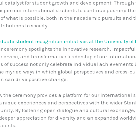
ul catalyst for student growth and development. Through 
nspire our international students to continue pushing the
of what is possible, both in their academic pursuits and t
tributions to society.
aduate student recognition initiatives at the University of
ur ceremony spotlights the innovative research, impactful
ervice, and transformative leadership of our internationa
es of success not only celebrate individual achievements 
he myriad ways in which global perspectives and cross-cu
on can drive positive change.
y, the ceremony provides a platform for our international 
 unique experiences and perspectives with the wider Stan
ity. By fostering open dialogue and cultural exchange,
 deeper appreciation for diversity and an expanded worl
tudents.