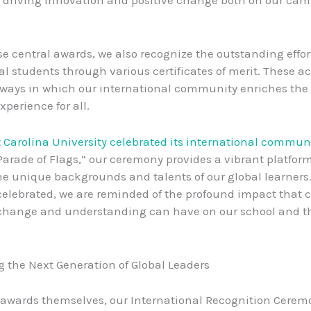
e central awards, we also recognize the outstanding effort
al students through various certificates of merit. These 
 ways in which our international community enriches the
xperience for all.
t Carolina University celebrated its international commun
Parade of Flags,” our ceremony provides a vibrant platform
he unique backgrounds and talents of our global learners
celebrated, we are reminded of the profound impact that c
change and understanding can have on our school and th
the Next Generation of Global Leaders
awards themselves, our International Recognition Cerem