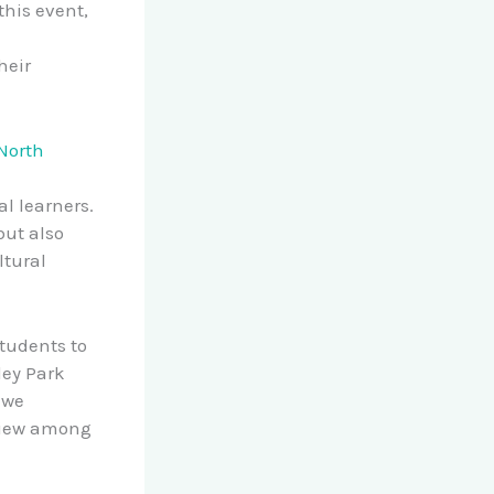
this event,
heir
 North
l learners.
but also
ltural
students to
ley Park
 we
dview among