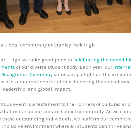
 a Global Community at Stanley Park High
Park High, we take great pride in
celebrating the incredibl
hments
of our diverse student body. Each year, our
Interna
 Recognition Ceremony
shines a spotlight on the excepti
ns of our international students, honoring their academic
leadership, and global impact.
ous event is a testament to the richness of cultures and
s that make up our vibrant school community. As we com
e these outstanding individuals, we reaffirm our commitm
n inclusive environment where all students can thrive an