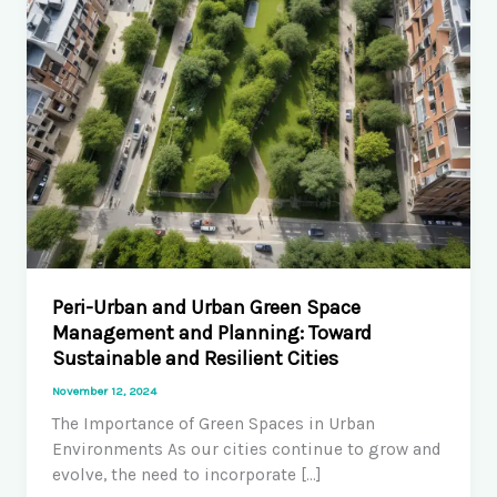
Peri-Urban and Urban Green Space
Management and Planning: Toward
Sustainable and Resilient Cities
November 12, 2024
The Importance of Green Spaces in Urban
Environments As our cities continue to grow and
evolve, the need to incorporate […]