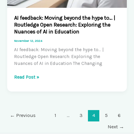
AI feedback: Moving beyond the hype to… |
Routledge Open Research: Exploring the
Nuances of AI in Education
November 12, 2024
AI feedback: Moving beyond the hype to… |
Routledge Open Research: Exploring the
Nuances of AI in Education The Changing
AI
Read Post »
feedback:
Moving
beyond
the
hype
←
Previous
1
…
3
4
5
6
to…
|
Next
→
Routledge