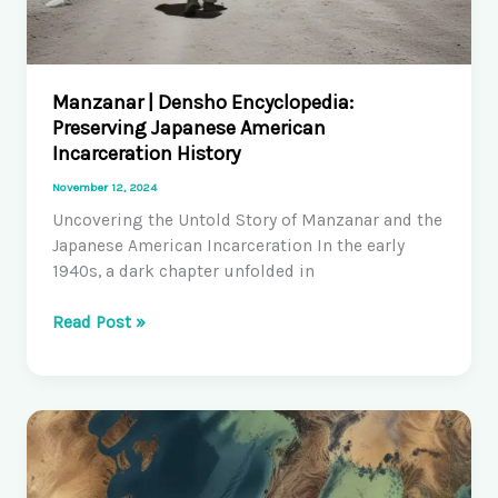
Manzanar | Densho Encyclopedia:
Preserving Japanese American
Incarceration History
November 12, 2024
Uncovering the Untold Story of Manzanar and the
Japanese American Incarceration In the early
1940s, a dark chapter unfolded in
Manzanar
Read Post »
|
Densho
Encyclopedia:
Preserving
Japanese
American