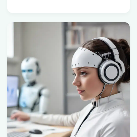
Chalifoux
:
Profiles
of
Alberta
Women
:
The
Alberta
Women’s
Encyclopedia
Project