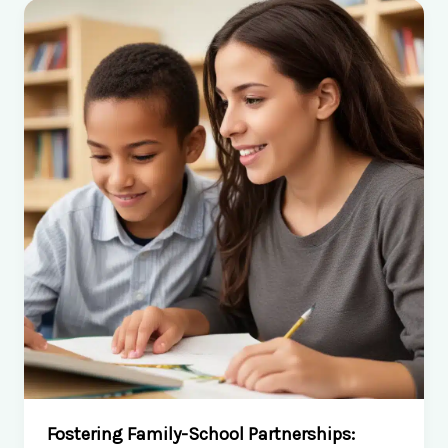
of
Special
Education
Services
Fostering Family-School Partnerships: