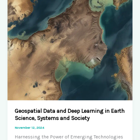
Incarceration
History
Geospatial Data and Deep Learning in Earth
Science, Systems and Society
November 12, 2024
Harnessing the Power of Emerging Technologies