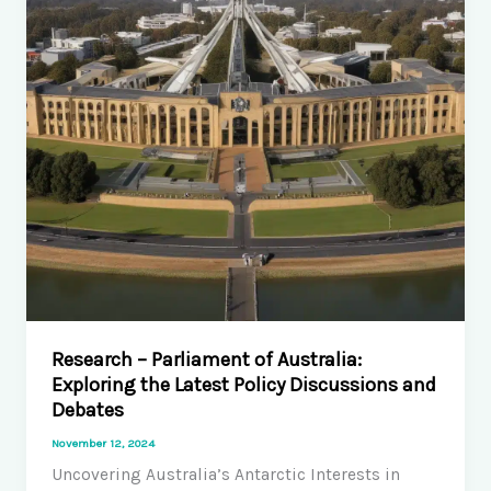
Autoimmunity:
Challenges
and
Opportunities
Research – Parliament of Australia:
Exploring the Latest Policy Discussions and
Debates
November 12, 2024
Uncovering Australia’s Antarctic Interests in