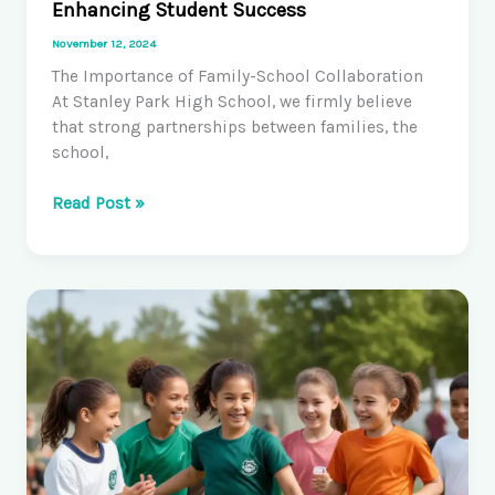
Enhancing Student Success
November 12, 2024
The Importance of Family-School Collaboration
At Stanley Park High School, we firmly believe
that strong partnerships between families, the
school,
Fostering
Read Post »
Family-
School
Partnerships:
Enhancing
Student
Success