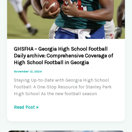
GHSFHA – Georgia High School Football
Daily archive: Comprehensive Coverage of
High School Football in Georgia
November 12, 2024
Staying Up-to-Date with Georgia High School
Football: A One-Stop Resource for Stanley Park
High School As the new football season
GHSFHA
Read Post »
–
Georgia
High