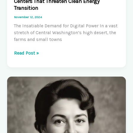
Centers That Threaten Clean Energy
Transition
November 12, 2024
The Insatiable Demand for Digital Power In a vast
stretch of Central Washington’s high desert, the
farms and small towns
Washington
Read Post »
Gives
Tax
Breaks
to
Data
Centers
That
Threaten
Clean
Energy
Transition