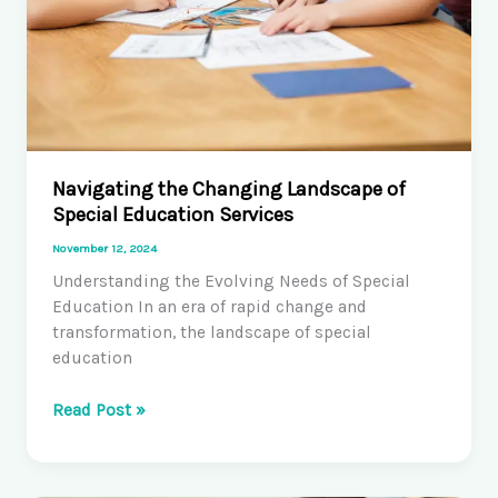
Navigating the Changing Landscape of
Special Education Services
November 12, 2024
Understanding the Evolving Needs of Special
Education In an era of rapid change and
transformation, the landscape of special
education
Navigating
Read Post »
the
Changing
Landscape