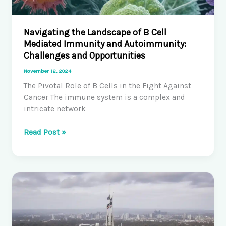
Navigating the Landscape of B Cell
Mediated Immunity and Autoimmunity:
Challenges and Opportunities
November 12, 2024
The Pivotal Role of B Cells in the Fight Against
Cancer The immune system is a complex and
intricate network
Navigating
Read Post »
the
Landscape
of
B
Cell
Mediated
Immunity
and