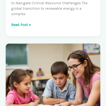
to Navigate Critical Resource Challenges The
global transition to renewable energy is a
complex
Geospatial
Read Post »
Data
and
Deep
Learning
in
Earth
Science,
Systems
and
Society