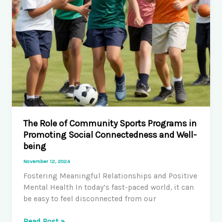
The Role of Community Sports Programs in
Promoting Social Connectedness and Well-
being
November 12, 2024
Fostering Meaningful Relationships and Positive
Mental Health In today’s fast-paced world, it can
be easy to feel disconnected from our
The
Read Post »