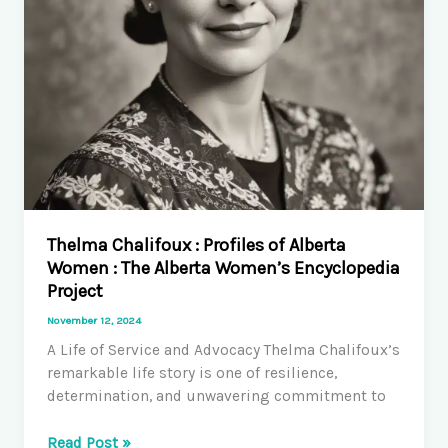
Thelma Chalifoux : Profiles of Alberta
Women : The Alberta Women’s Encyclopedia
Project
November 12, 2024
A Life of Service and Advocacy Thelma Chalifoux’s
remarkable life story is one of resilience,
determination, and unwavering commitment to
Thelma
Read Post »