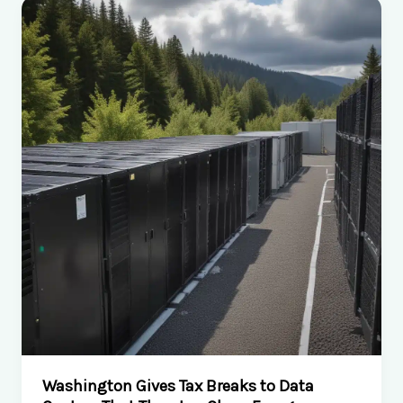
School
Football
Daily
archive:
Comprehensive
Coverage
of
High
School
Football
in
Georgia
Washington Gives Tax Breaks to Data