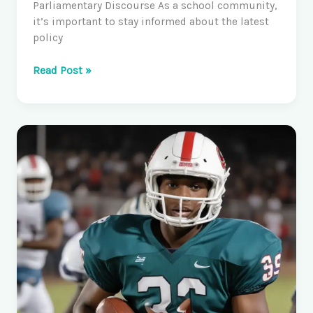
Parliamentary Discourse As a school community,
it’s important to stay informed about the latest
policy
Research
Read Post »
–
Parliament
of
Australia:
Exploring
the
Latest
Policy
Discussions
and
Debates