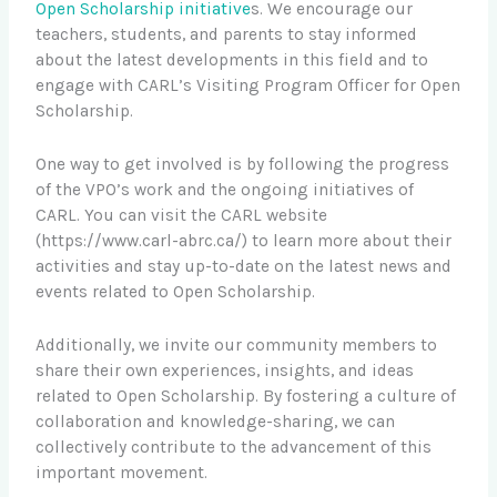
Open Scholarship initiative
s. We encourage our
teachers, students, and parents to stay informed
about the latest developments in this field and to
engage with CARL’s Visiting Program Officer for Open
Scholarship.
One way to get involved is by following the progress
of the VPO’s work and the ongoing initiatives of
CARL. You can visit the CARL website
(https://www.carl-abrc.ca/) to learn more about their
activities and stay up-to-date on the latest news and
events related to Open Scholarship.
Additionally, we invite our community members to
share their own experiences, insights, and ideas
related to Open Scholarship. By fostering a culture of
collaboration and knowledge-sharing, we can
collectively contribute to the advancement of this
important movement.