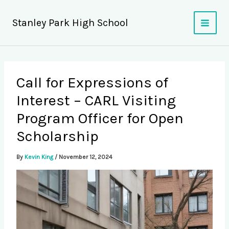
Skip
to
Stanley Park High School
content
Call for Expressions of
Interest – CARL Visiting
Program Officer for Open
Scholarship
By
Kevin King
/
November 12, 2024