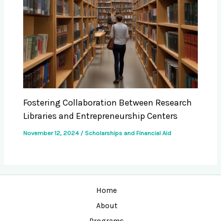
Fostering Collaboration Between Research
Libraries and Entrepreneurship Centers
November 12, 2024
/
Scholarships and Financial Aid
Home
About