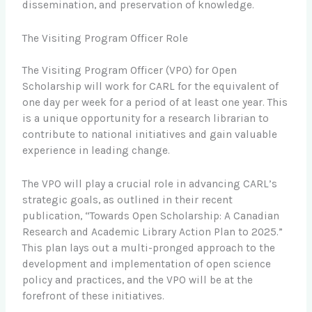
dissemination, and preservation of knowledge.
The Visiting Program Officer Role
The Visiting Program Officer (VPO) for Open
Scholarship will work for CARL for the equivalent of
one day per week for a period of at least one year. This
is a unique opportunity for a research librarian to
contribute to national initiatives and gain valuable
experience in leading change.
The VPO will play a crucial role in advancing CARL’s
strategic goals, as outlined in their recent
publication, “Towards Open Scholarship: A Canadian
Research and Academic Library Action Plan to 2025.”
This plan lays out a multi-pronged approach to the
development and implementation of open science
policy and practices, and the VPO will be at the
forefront of these initiatives.