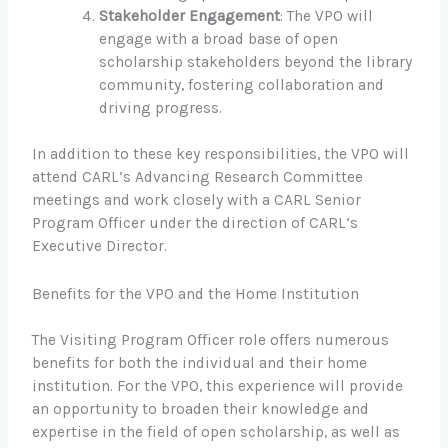
Stakeholder Engagement
: The VPO will
engage with a broad base of open
scholarship stakeholders beyond the library
community, fostering collaboration and
driving progress.
In addition to these key responsibilities, the VPO will
attend CARL’s Advancing Research Committee
meetings and work closely with a CARL Senior
Program Officer under the direction of CARL’s
Executive Director.
Benefits for the VPO and the Home Institution
The Visiting Program Officer role offers numerous
benefits for both the individual and their home
institution. For the VPO, this experience will provide
an opportunity to broaden their knowledge and
expertise in the field of open scholarship, as well as