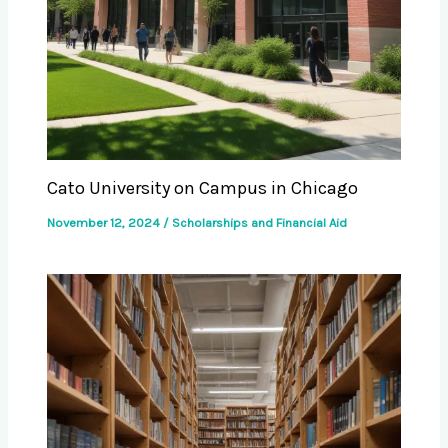
Cato University on Campus in Chicago
November 12, 2024
/
Scholarships and Financial Aid