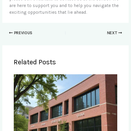
are here to support you and to help you navigate the
exciting opportunities that lie ahead.
PREVIOUS
NEXT
Related Posts