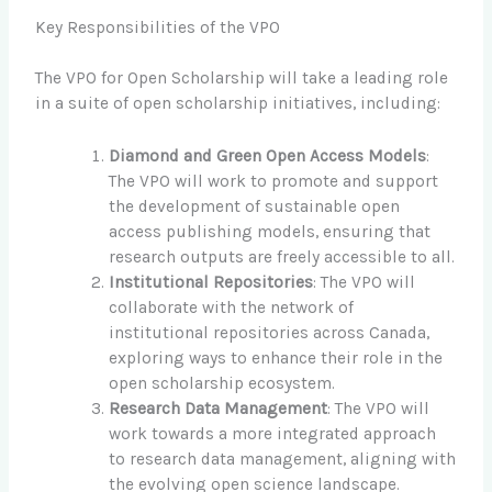
Key Responsibilities of the VPO
The VPO for Open Scholarship will take a leading role
in a suite of open scholarship initiatives, including:
Diamond and Green Open Access Models
:
The VPO will work to promote and support
the development of sustainable open
access publishing models, ensuring that
research outputs are freely accessible to all.
Institutional Repositories
: The VPO will
collaborate with the network of
institutional repositories across Canada,
exploring ways to enhance their role in the
open scholarship ecosystem.
Research Data Management
: The VPO will
work towards a more integrated approach
to research data management, aligning with
the evolving open science landscape.