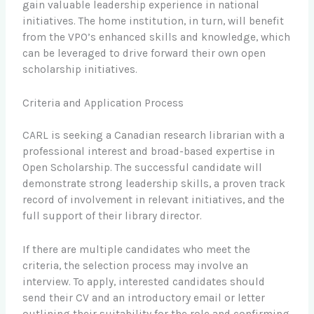
gain valuable leadership experience in national
initiatives. The home institution, in turn, will benefit
from the VPO’s enhanced skills and knowledge, which
can be leveraged to drive forward their own open
scholarship initiatives.
Criteria and Application Process
CARL is seeking a Canadian research librarian with a
professional interest and broad-based expertise in
Open Scholarship. The successful candidate will
demonstrate strong leadership skills, a proven track
record of involvement in relevant initiatives, and the
full support of their library director.
If there are multiple candidates who meet the
criteria, the selection process may involve an
interview. To apply, interested candidates should
send their CV and an introductory email or letter
outlining their suitability for the role and confirming