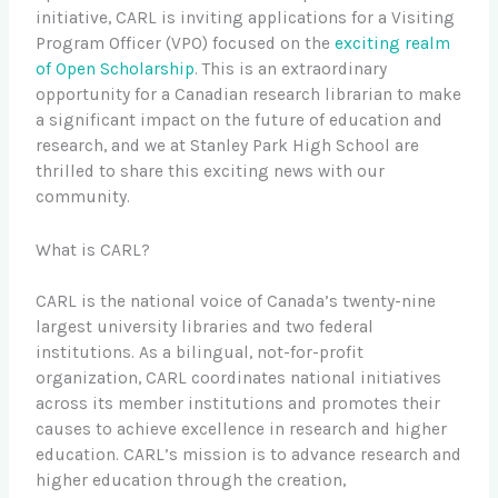
initiative, CARL is inviting applications for a Visiting
Program Officer (VPO) focused on the
exciting realm
of Open Scholarship
. This is an extraordinary
opportunity for a Canadian research librarian to make
a significant impact on the future of education and
research, and we at Stanley Park High School are
thrilled to share this exciting news with our
community.
What is CARL?
CARL is the national voice of Canada’s twenty-nine
largest university libraries and two federal
institutions. As a bilingual, not-for-profit
organization, CARL coordinates national initiatives
across its member institutions and promotes their
causes to achieve excellence in research and higher
education. CARL’s mission is to advance research and
higher education through the creation,