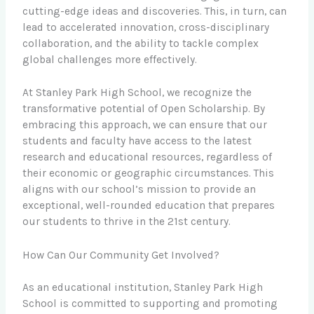
cutting-edge ideas and discoveries. This, in turn, can
lead to accelerated innovation, cross-disciplinary
collaboration, and the ability to tackle complex
global challenges more effectively.
At Stanley Park High School, we recognize the
transformative potential of Open Scholarship. By
embracing this approach, we can ensure that our
students and faculty have access to the latest
research and educational resources, regardless of
their economic or geographic circumstances. This
aligns with our school’s mission to provide an
exceptional, well-rounded education that prepares
our students to thrive in the 21st century.
How Can Our Community Get Involved?
As an educational institution, Stanley Park High
School is committed to supporting and promoting