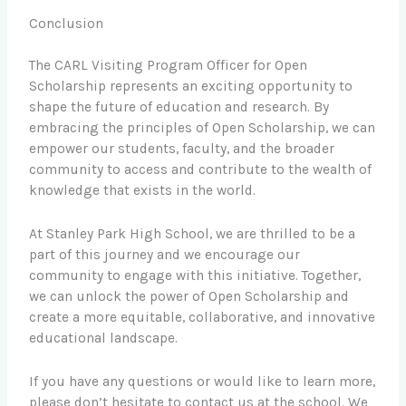
Conclusion
The CARL Visiting Program Officer for Open
Scholarship represents an exciting opportunity to
shape the future of education and research. By
embracing the principles of Open Scholarship, we can
empower our students, faculty, and the broader
community to access and contribute to the wealth of
knowledge that exists in the world.
At Stanley Park High School, we are thrilled to be a
part of this journey and we encourage our
community to engage with this initiative. Together,
we can unlock the power of Open Scholarship and
create a more equitable, collaborative, and innovative
educational landscape.
If you have any questions or would like to learn more,
please don’t hesitate to contact us at the school. We