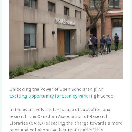
Unlocking the Power of Open Scholarship: An
Exciting Opportunity for Stanley Park
High School
In the ever-evolving landscape of education and
research, the Canadian Association of Research
Libraries (CARL) is leading the charge towards a more
open and collaborative future. As part of this