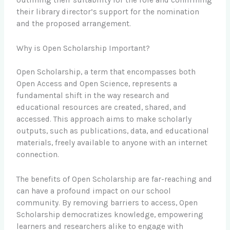
their library director’s support for the nomination
and the proposed arrangement.
Why is Open Scholarship Important?
Open Scholarship, a term that encompasses both
Open Access and Open Science, represents a
fundamental shift in the way research and
educational resources are created, shared, and
accessed. This approach aims to make scholarly
outputs, such as publications, data, and educational
materials, freely available to anyone with an internet
connection.
The benefits of Open Scholarship are far-reaching and
can have a profound impact on our school
community. By removing barriers to access, Open
Scholarship democratizes knowledge, empowering
learners and researchers alike to engage with