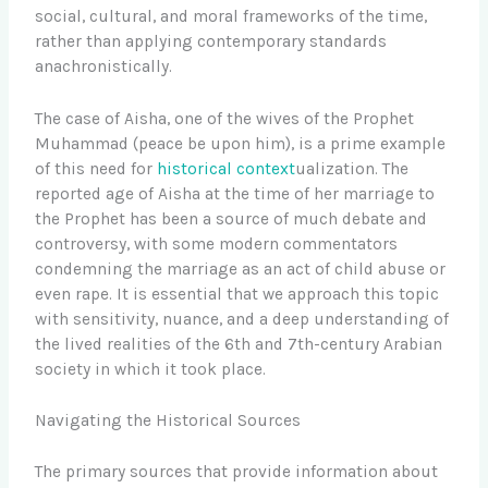
social, cultural, and moral frameworks of the time,
rather than applying contemporary standards
anachronistically.
The case of Aisha, one of the wives of the Prophet
Muhammad (peace be upon him), is a prime example
of this need for
historical context
ualization. The
reported age of Aisha at the time of her marriage to
the Prophet has been a source of much debate and
controversy, with some modern commentators
condemning the marriage as an act of child abuse or
even rape. It is essential that we approach this topic
with sensitivity, nuance, and a deep understanding of
the lived realities of the 6th and 7th-century Arabian
society in which it took place.
Navigating the Historical Sources
The primary sources that provide information about