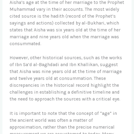
Aisha’s age at the time of her marriage to the Prophet
Muhammad vary in their accounts. The most widely
cited source is the hadith (record of the Prophet’s
sayings and actions) collected by al-Bukhari, which
states that Aisha was six years old at the time of her
marriage and nine years old when the marriage was
consummated.
However, other historical sources, such as the works
of Ibn Sa’d al-Baghdadi and Ibn Khallikan, suggest
that Aisha was nine years old at the time of marriage
and twelve years old at consummation. These
discrepancies in the historical record highlight the
challenges in establishing a definitive timeline and
the need to approach the sources with a critical eye.
It is important to note that the concept of “age” in
the ancient world was often a matter of
approximation, rather than the precise numerical