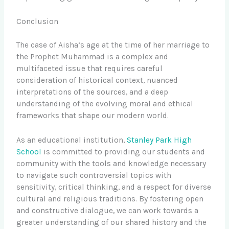
Conclusion
The case of Aisha’s age at the time of her marriage to
the Prophet Muhammad is a complex and
multifaceted issue that requires careful
consideration of historical context, nuanced
interpretations of the sources, and a deep
understanding of the evolving moral and ethical
frameworks that shape our modern world.
As an educational institution,
Stanley Park High
School
is committed to providing our students and
community with the tools and knowledge necessary
to navigate such controversial topics with
sensitivity, critical thinking, and a respect for diverse
cultural and religious traditions. By fostering open
and constructive dialogue, we can work towards a
greater understanding of our shared history and the