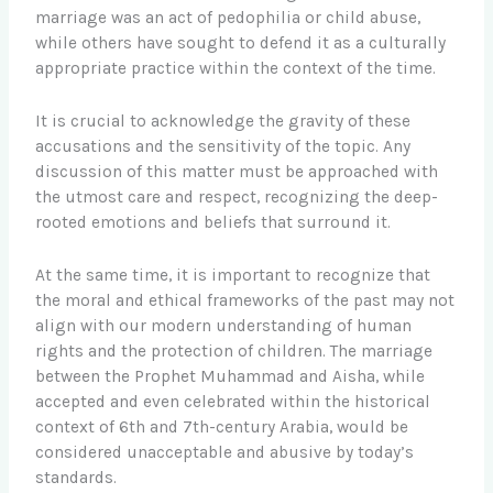
marriage was an act of pedophilia or child abuse,
while others have sought to defend it as a culturally
appropriate practice within the context of the time.
It is crucial to acknowledge the gravity of these
accusations and the sensitivity of the topic. Any
discussion of this matter must be approached with
the utmost care and respect, recognizing the deep-
rooted emotions and beliefs that surround it.
At the same time, it is important to recognize that
the moral and ethical frameworks of the past may not
align with our modern understanding of human
rights and the protection of children. The marriage
between the Prophet Muhammad and Aisha, while
accepted and even celebrated within the historical
context of 6th and 7th-century Arabia, would be
considered unacceptable and abusive by today’s
standards.