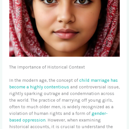
The Importance of Historical Context
In the modern age, the concept of
child marriage has
become a highly contentious
and controversial issue,
rightly sparking outrage and condemnation across
the world. The practice of marrying off young girls,
often to much older men, is widely recognized as a
violation of human rights and a form of
gender-
based oppression
. However, when examining
historical accounts, it is crucial to understand the