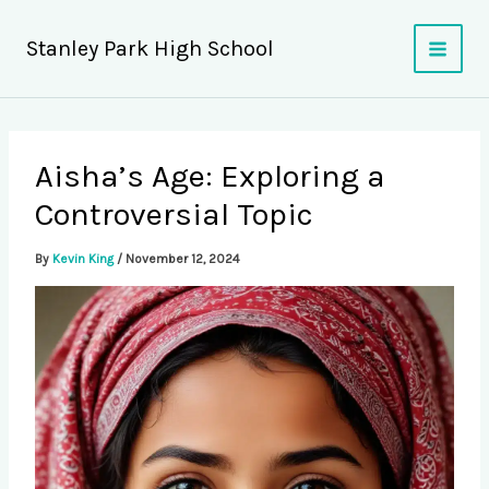
Skip
to
Stanley Park High School
content
Aisha’s Age: Exploring a
Controversial Topic
By
Kevin King
/
November 12, 2024