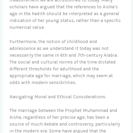
measurement we are accustomed to today. Many
scholars have argued that the references to Aisha’s
age in the hadith should be interpreted as a general
indication of her young status, rather than a specific
numerical value.
Furthermore, the notion of childhood and
adolescence as we understand it today was not
necessarily the same in 6th and 7th-century Arabia.
The social and cultural norms of the time dictated
different thresholds for adulthood and the
appropriate age for marriage, which may seem at
odds with modern sensibilities.
Navigating Moral and Ethical Considerations
The marriage between the Prophet Muhammad and
Aisha, regardless of her precise age, has been a
source of much debate and controversy, particularly
in the modern era. Some have argued that the