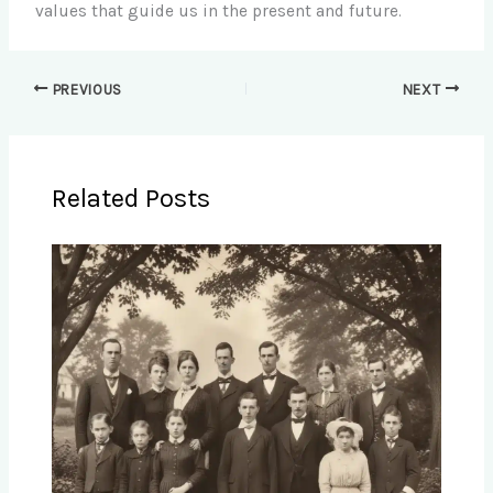
values that guide us in the present and future.
PREVIOUS
NEXT
Related Posts