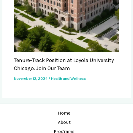
Tenure-Track Position at Loyola University
Chicago: Join Our Team
November 12, 2024
/
Health and Wellness
Home
About
Programs