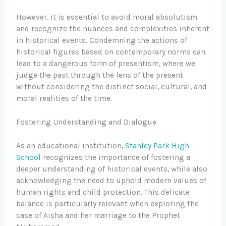
However, it is essential to avoid moral absolutism
and recognize the nuances and complexities inherent
in historical events. Condemning the actions of
historical figures based on contemporary norms can
lead to a dangerous form of presentism, where we
judge the past through the lens of the present
without considering the distinct social, cultural, and
moral realities of the time.
Fostering Understanding and Dialogue
As an educational institution,
Stanley Park High
School
recognizes the importance of fostering a
deeper understanding of historical events, while also
acknowledging the need to uphold modern values of
human rights and child protection. This delicate
balance is particularly relevant when exploring the
case of Aisha and her marriage to the Prophet