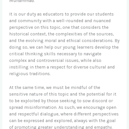
Muhammad.
It is our duty as educators to provide our students
and community with a well-rounded and nuanced
perspective on this topic, one that considers the
historical context, the complexities of the sources,
and the evolving moral and ethical considerations. By
doing so, we can help our young learners develop the
critical thinking skills necessary to navigate
complex and controversial issues, while also
instilling in them a respect for diverse cultural and
religious traditions.
At the same time, we must be mindful of the
sensitive nature of this topic and the potential for it
to be exploited by those seeking to sow discord or
spread misinformation. As such, we encourage open
and respectful dialogue, where different perspectives
can be expressed and explored, always with the goal
of promoting greater understanding and empathy.