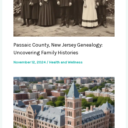
Passaic County, New Jersey Genealogy:
Uncovering Family Histories
November 12, 2024
/
Health and Wellness